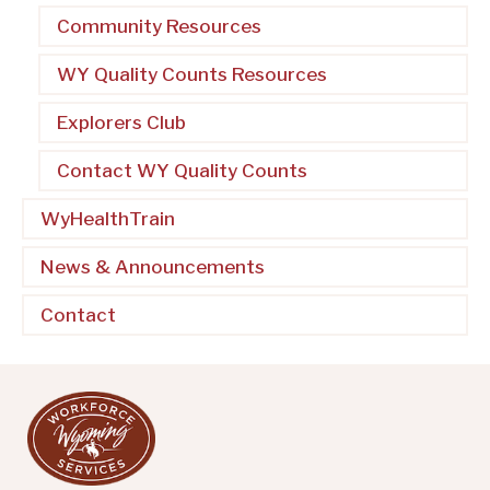
Community Resources
WY Quality Counts Resources
Explorers Club
Contact WY Quality Counts
WyHealthTrain
News & Announcements
Contact