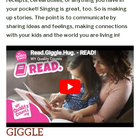
receipts, cereal boxes, or anything you have in
your pocket! Singing is great, too. So is making
up stories. The point is to communicate by
sharing ideas and feelings, making connections
with your kids and the world you are living in!
GIGGLE