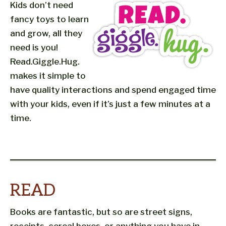
Kids don’t need
fancy toys to learn
and grow, all they
need is you!
Read.Giggle.Hug.
makes it simple to
have quality interactions and spend engaged time
with your kids, even if it’s just a few minutes at a
time.
READ
Books are fantastic, but so are street signs,