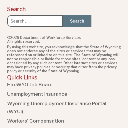
Search
Search
for:
©2026 Department of Workforce Services
All rights reserved.
By using this website, you acknowledge that the State of Wyoming
does not endorse any of the sites or services that may be
referenced on or linked to on this site. The State of Wyoming will
not be responsible or liable for those sites' content or any loss
occasioned by any such content. Other Internet sites or services
may have privacy policies or security that differ from the privacy
policy or security of the State of Wyoming.
Quick Links
HireWYO Job Board
Unemployment Insurance
Wyoming Unemployment Insurance Portal
(WYUI
)
Workers’ Compensation