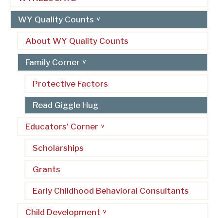
WY Quality Counts
About WY Quality Counts
Family Corner
Protective Factors
Read Giggle Hug
Educators’ Corner
Scholarships
Grants
Early Childhood Behavioral Consultants
Child Development