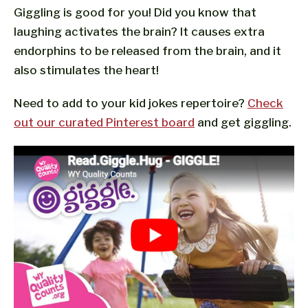
Giggling is good for you! Did you know that
laughing activates the brain? It causes extra
endorphins to be released from the brain, and it
also stimulates the heart!
Need to add to your kid jokes repertoire?
Check
out our curated Pinterest board
and get giggling.