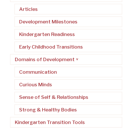
Articles
Development Milestones
Kindergarten Readiness
Early Childhood Transitions
Domains of Development
Communication
Curious Minds
Sense of Self & Relationships
Strong & Healthy Bodies
Kindergarten Transition Tools