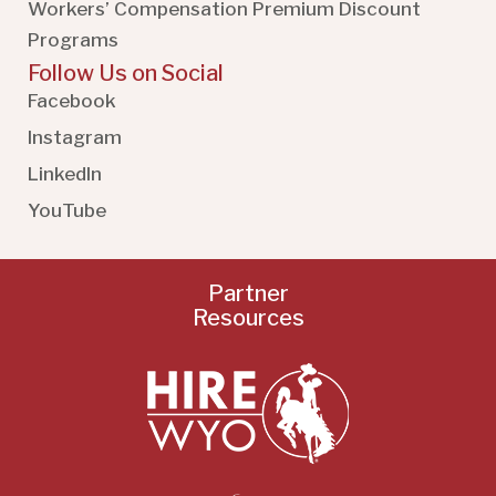
Workers’ Compensation Premium Discount
Programs
Follow Us on Social
Facebook
Instagram
LinkedIn
YouTube
Partner
Resources