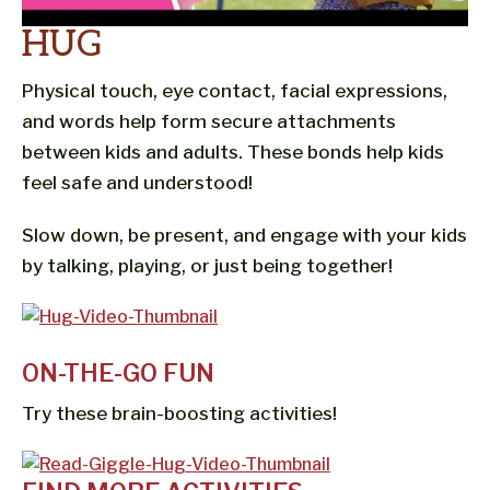
HUG
Physical touch, eye contact, facial expressions,
and words help form secure attachments
between kids and adults. These bonds help kids
feel safe and understood!
Slow down, be present, and engage with your kids
by talking, playing, or just being together!
ON-THE-GO FUN
Try these brain-boosting activities!