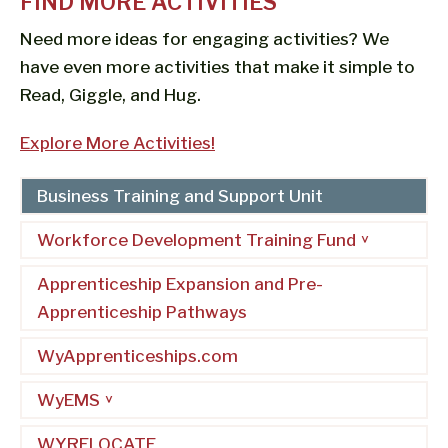
FIND MORE ACTIVITIES
Need more ideas for engaging activities? We
have even more activities that make it simple to
Read, Giggle, and Hug.
Explore More Activities!
Business Training and Support Unit
Workforce Development Training Fund
Apprenticeship Expansion and Pre-
Apprenticeship Pathways
WyApprenticeships.com
WyEMS
WYRELOCATE