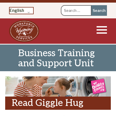
Search
English
for:
Skip
to
content
Business Training
and Support Unit
Read Giggle Hug