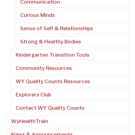
Communication
Curious Minds
Sense of Self & Relationships
Strong & Healthy Bodies
Kindergarten Transition Tools
Community Resources
WY Quality Counts Resources
Explorers Club
Contact WY Quality Counts
WyHealthTrain
News & Announcements