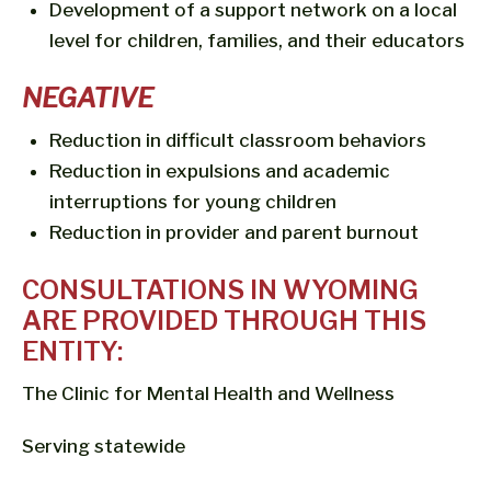
Development of a support network on a local
level for children, families, and their educators
NEGATIVE
Reduction in difficult classroom behaviors
Reduction in expulsions and academic
interruptions for young children
Reduction in provider and parent burnout
CONSULTATIONS IN WYOMING
ARE PROVIDED THROUGH THIS
ENTITY:
The Clinic for Mental Health and Wellness
Serving statewide