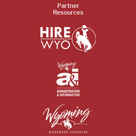
Partner
Resources