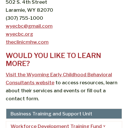
502 S. 4th Street
Laramie, WY 82070
(307) 755-1000
wyecbc@gmail.com
wyecbc.org
theclinicmhw.com
WOULD YOU LIKE TO LEARN
MORE?
Visit the Wyoming Early Childhood Behavioral
Consultants website
to access resources, learn
about their services and events or fill out a
contact form.
Business Training and Support Unit
Workforce Development Training Fund