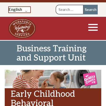
Search
English
for:
Skip
to
content
Business Training
and Support Unit
Early Childhood
Behavioral