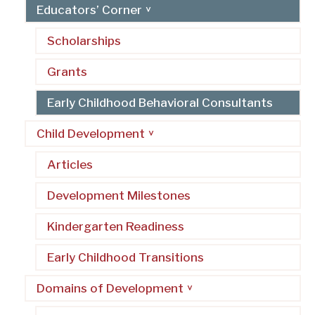
Educators’ Corner
Scholarships
Grants
Early Childhood Behavioral Consultants
Child Development
Articles
Development Milestones
Kindergarten Readiness
Early Childhood Transitions
Domains of Development