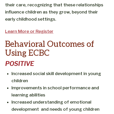
their care, recognizing that these relationships
influence children as they grow, beyond their
early childhood settings.
Learn More or Register
Behavioral Outcomes of
Using ECBC
POSITIVE
Increased social skill development in young
children
Improvements in school performance and
learning abilities
Increased understanding of emotional
development and needs of young children