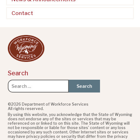
Contact
Search
Search
for:
©2026 Department of Workforce Services
All rights reserved.
By using this website, you acknowledge that the State of Wyoming
does not endorse any of the sites or services that may be
referenced on or linked to on this site. The State of Wyoming will
not be responsible or liable for those sites' content or any loss
occasioned by any such content. Other Internet sites or services
may have privacy policies or security that differ from the privacy