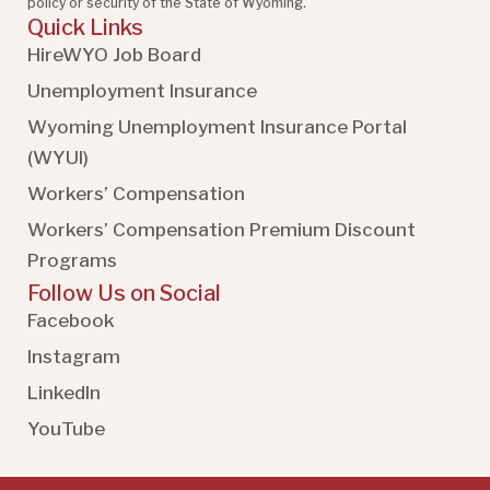
policy or security of the State of Wyoming.
Quick Links
HireWYO Job Board
Unemployment Insurance
Wyoming Unemployment Insurance Portal
(WYUI
)
Workers’ Compensation
Workers’ Compensation Premium Discount
Programs
Follow Us on Social
Facebook
Instagram
LinkedIn
YouTube