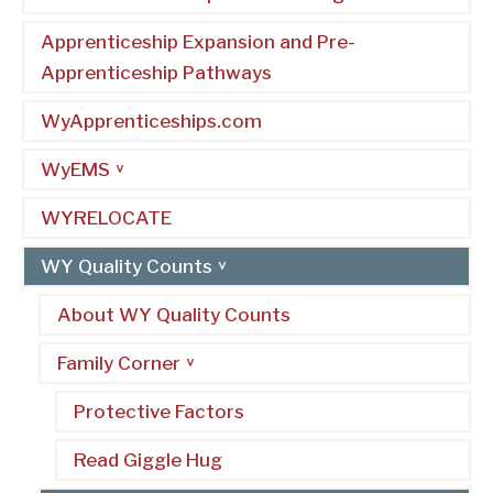
Apprenticeship Expansion and Pre-
Apprenticeship Pathways
WyApprenticeships.com
WyEMS
WYRELOCATE
WY Quality Counts
About WY Quality Counts
Family Corner
Protective Factors
Read Giggle Hug