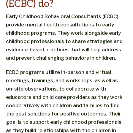
(ECBC) do?
Early Childhood Behavioral Consultants (ECBC)
provide mental health consultations to early
childhood programs. They work alongside early
childhood professionals to share strategies and
evidence-based practices that will help address
and prevent challenging behaviors in children.
ECBC programs utilize in-person and virtual
meetings, trainings, and workshops, as well as
on-site observations, to collaborate with
educators and child care providers as they work
cooperatively with children and families to find
the best solutions for positive outcomes. Their
goal is to support early childhood professionals
as they build relationships with the children in