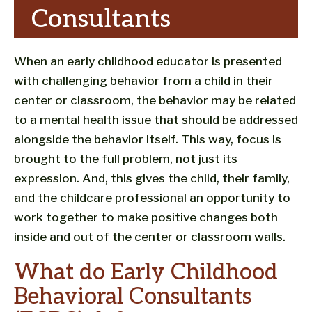
Consultants
When an early childhood educator is presented
with challenging behavior from a child in their
center or classroom, the behavior may be related
to a mental health issue that should be addressed
alongside the behavior itself. This way, focus is
brought to the full problem, not just its
expression. And, this gives the child, their family,
and the childcare professional an opportunity to
work together to make positive changes both
inside and out of the center or classroom walls.
What do Early Childhood
Behavioral Consultants