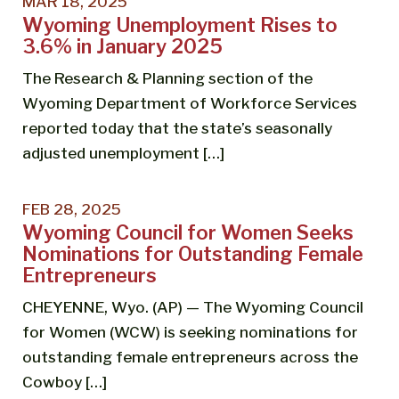
MAR 18, 2025
Wyoming Unemployment Rises to
3.6% in January 2025
The Research & Planning section of the
Wyoming Department of Workforce Services
reported today that the state’s seasonally
adjusted unemployment […]
FEB 28, 2025
Wyoming Council for Women Seeks
Nominations for Outstanding Female
Entrepreneurs
CHEYENNE, Wyo. (AP) — The Wyoming Council
for Women (WCW) is seeking nominations for
outstanding female entrepreneurs across the
Cowboy […]