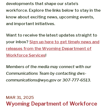
developments that shape our state’s
workforce. Explore the links below to stay in the
know about exciting news, upcoming events,
and important initiatives.
Want to receive the latest updates straight to
your inbox?
Sign up here to get timely news and
releases from the Wyoming Department of
Workforce Services
!
Members of the media may connect with our
Communications Team by contacting dws-
communications@wyo.gov or 307-777-6513
.
MAR 31, 2025
Wyoming Department of Workforce