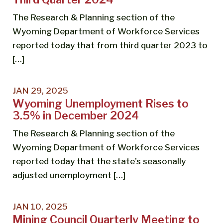
The Research & Planning section of the
Wyoming Department of Workforce Services
reported today that from third quarter 2023 to
[…]
JAN 29, 2025
Wyoming Unemployment Rises to
3.5% in December 2024
The Research & Planning section of the
Wyoming Department of Workforce Services
reported today that the state’s seasonally
adjusted unemployment […]
JAN 10, 2025
Mining Council Quarterly Meeting to