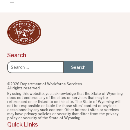
Search
Search
for:
©2026 Department of Workforce Services
All rights reserved.
By using this website, you acknowledge that the State of Wyoming
does not endorse any of the sites or services that may be
referenced on or linked to on this site. The State of Wyoming will
not be responsible or liable for those sites' content or any loss
occasioned by any such content. Other Internet sites or services
may have privacy policies or security that differ from the privacy
policy or security of the State of Wyoming.
Quick Links