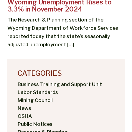
Wyoming Unemployment Rises to
3.3% in November 2024
The Research & Planning section of the
Wyoming Department of Workforce Services
reported today that the state’s seasonally
adjusted unemployment […]
CATEGORIES
Business Training and Support Unit
Labor Standards
Mining Council
News
OSHA
Public Notices
Research & Planning