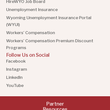
HireWYO Job Board
Unemployment Insurance
Wyoming Unemployment Insurance Portal
(WYUI
)
Workers’ Compensation
Workers’ Compensation Premium Discount
Programs
Follow Us on Social
Facebook
Instagram
LinkedIn
YouTube
Partner
Resources