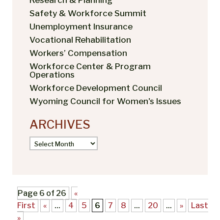
Safety & Workforce Summit
Unemployment Insurance
Vocational Rehabilitation
Workers’ Compensation
Workforce Center & Program
Operations
Workforce Development Council
Wyoming Council for Women's Issues
ARCHIVES
Archives
Page 6 of 26
«
First
«
...
4
5
6
7
8
...
20
...
»
Last
»