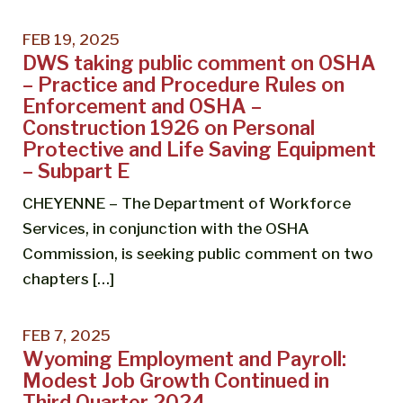
FEB 19, 2025
DWS taking public comment on OSHA
– Practice and Procedure Rules on
Enforcement and OSHA –
Construction 1926 on Personal
Protective and Life Saving Equipment
– Subpart E
CHEYENNE – The Department of Workforce
Services, in conjunction with the OSHA
Commission, is seeking public comment on two
chapters […]
FEB 7, 2025
Wyoming Employment and Payroll:
Modest Job Growth Continued in
Third Quarter 2024