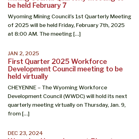
be held February 7
Wyoming Mining Council’s 1st Quarterly Meeting
of 2025 will be held Friday, February 7th, 2025
at 8:00 AM. The meeting […]
JAN 2, 2025
First Quarter 2025 Workforce
Development Council meeting to be
held virtually
CHEYENNE – The Wyoming Workforce
Development Council (WWDC) will hold its next
quarterly meeting virtually on Thursday, Jan. 9,
from […]
DEC 23, 2024