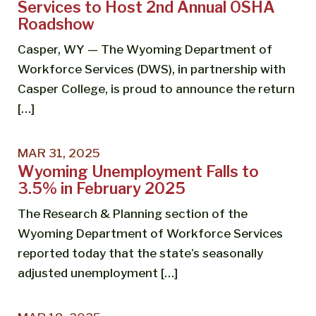
Services to Host 2nd Annual OSHA
Roadshow
Casper, WY — The Wyoming Department of
Workforce Services (DWS), in partnership with
Casper College, is proud to announce the return
[…]
MAR 31, 2025
Wyoming Unemployment Falls to
3.5% in February 2025
The Research & Planning section of the
Wyoming Department of Workforce Services
reported today that the state’s seasonally
adjusted unemployment […]