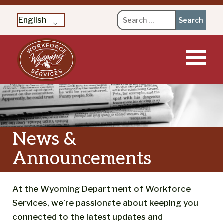
Search
English
for:
Skip
to
content
News &
Announcements
At the Wyoming Department of Workforce
Services, we’re passionate about keeping you
connected to the latest updates and