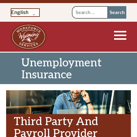
Search
English
for:
Skip
to
content
Unemployment
Insurance
Third Party And
Payroll Provider