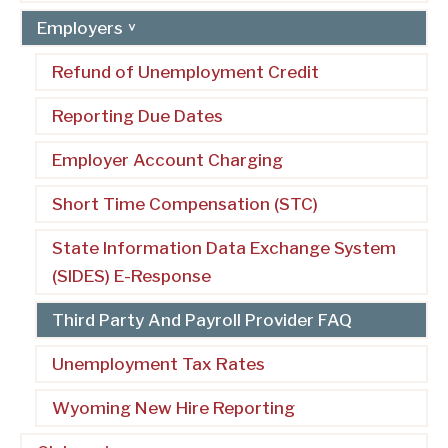
Employers
Refund of Unemployment Credit
Reporting Due Dates
Employer Account Charging
Short Time Compensation (STC)
State Information Data Exchange System
(SIDES) E-Response
Third Party And Payroll Provider FAQ
Unemployment Tax Rates
Wyoming New Hire Reporting