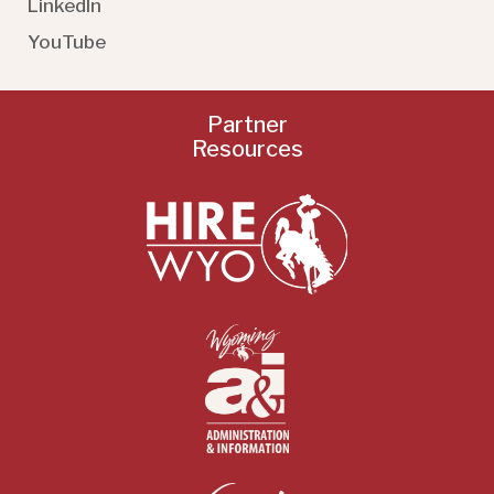
LinkedIn
YouTube
Partner
Resources