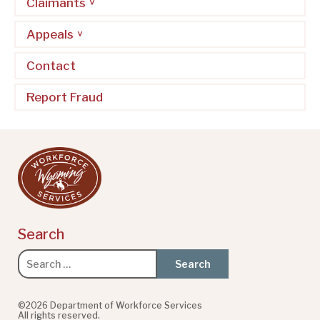
Claimants
Appeals
Contact
Report Fraud
Search
Search
for:
©2026 Department of Workforce Services
All rights reserved.