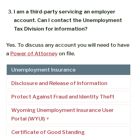
I am a third-party servicing an employer
account. Can I contact the Unemployment
Tax Division for information?
Yes. To discuss any account you will need to have
a
Power of Attorney
on file.
Unemployment Insurance
Disclosure and Release of Information
Protect Against Fraud and Identity Theft
Wyoming Unemployment Insurance User
Portal (WYUI)
Certificate of Good Standing