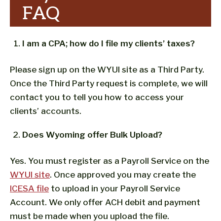
FAQ
I am a CPA; how do I file my clients’ taxes?
Please sign up on the WYUI site as a Third Party.
Once the Third Party request is complete, we will
contact you to tell you how to access your
clients’ accounts.
Does Wyoming offer Bulk Upload?
Yes. You must register as a Payroll Service on the
WYUI site
. Once approved you may create the
ICESA file
to upload in your Payroll Service
Account. We only offer ACH debit and payment
must be made when you upload the file.