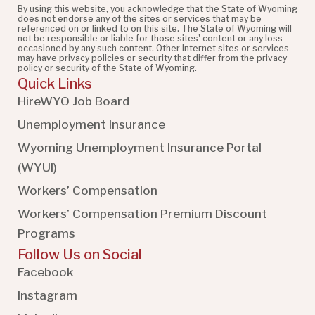
By using this website, you acknowledge that the State of Wyoming
does not endorse any of the sites or services that may be
referenced on or linked to on this site. The State of Wyoming will
not be responsible or liable for those sites' content or any loss
occasioned by any such content. Other Internet sites or services
may have privacy policies or security that differ from the privacy
policy or security of the State of Wyoming.
Quick Links
HireWYO Job Board
Unemployment Insurance
Wyoming Unemployment Insurance Portal
(WYUI
)
Workers’ Compensation
Workers’ Compensation Premium Discount
Programs
Follow Us on Social
Facebook
Instagram