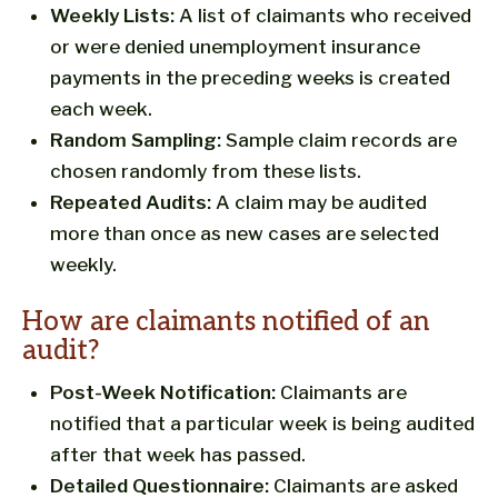
Weekly Lists:
A list of claimants who received
or were denied unemployment insurance
payments in the preceding weeks is created
each week.
Random Sampling:
Sample claim records are
chosen randomly from these lists.
Repeated Audits:
A claim may be audited
more than once as new cases are selected
weekly.
How are claimants notified of an
audit?
Post-Week Notification:
Claimants are
notified that a particular week is being audited
after that week has passed.
Detailed Questionnaire:
Claimants are asked