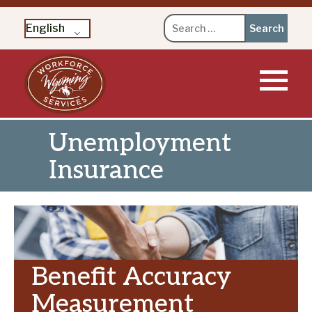
Search
English
for:
Skip
to
content
Unemployment
Insurance
Benefit Accuracy
Measurement