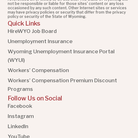
not be responsible or liable for those sites' content or any loss
occasioned by any such content. Other Internet sites or services
may have privacy policies or security that differ from the privacy
policy or security of the State of Wyoming.
Quick Links
HireWYO Job Board
Unemployment Insurance
Wyoming Unemployment Insurance Portal
(WYUI
)
Workers’ Compensation
Workers’ Compensation Premium Discount
Programs
Follow Us on Social
Facebook
Instagram
LinkedIn
YouTube