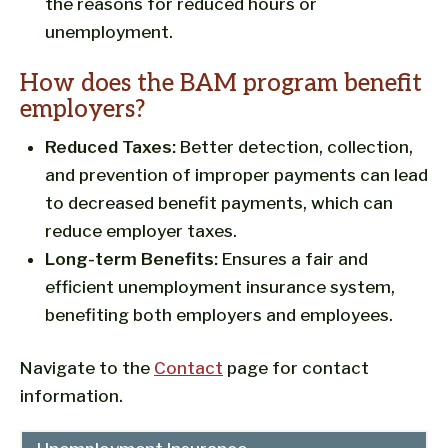
the reasons for reduced hours or
unemployment.
How does the BAM program benefit
employers?
Reduced Taxes:
Better detection, collection,
and prevention of improper payments can lead
to decreased benefit payments, which can
reduce employer taxes.
Long-term Benefits:
Ensures a fair and
efficient unemployment insurance system,
benefiting both employers and employees.
Navigate to the
Contact
page for contact
information.