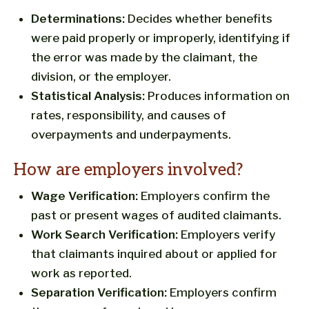
Determinations:
Decides whether benefits
were paid properly or improperly, identifying if
the error was made by the claimant, the
division, or the employer.
Statistical Analysis:
Produces information on
rates, responsibility, and causes of
overpayments and underpayments.
How are employers involved?
Wage Verification:
Employers confirm the
past or present wages of audited claimants.
Work Search Verification:
Employers verify
that claimants inquired about or applied for
work as reported.
Separation Verification:
Employers confirm