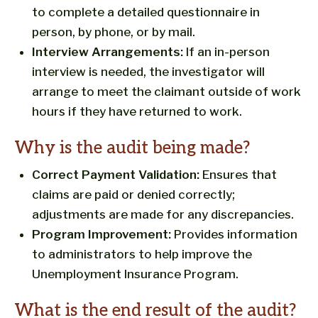
to complete a detailed questionnaire in
person, by phone, or by mail.
Interview Arrangements:
If an in-person
interview is needed, the investigator will
arrange to meet the claimant outside of work
hours if they have returned to work.
Why is the audit being made?
Correct Payment Validation:
Ensures that
claims are paid or denied correctly;
adjustments are made for any discrepancies.
Program Improvement:
Provides information
to administrators to help improve the
Unemployment Insurance Program.
What is the end result of the audit?