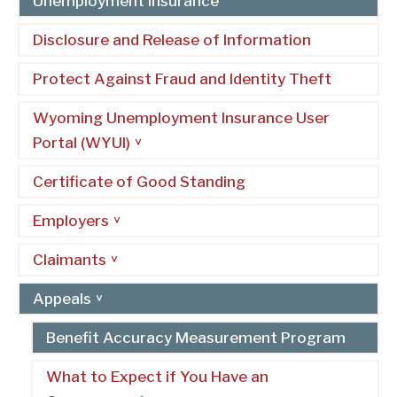
Unemployment Insurance
Disclosure and Release of Information
Protect Against Fraud and Identity Theft
Wyoming Unemployment Insurance User
Portal (WYUI)
Certificate of Good Standing
Employers
Claimants
Appeals
Benefit Accuracy Measurement Program
What to Expect if You Have an