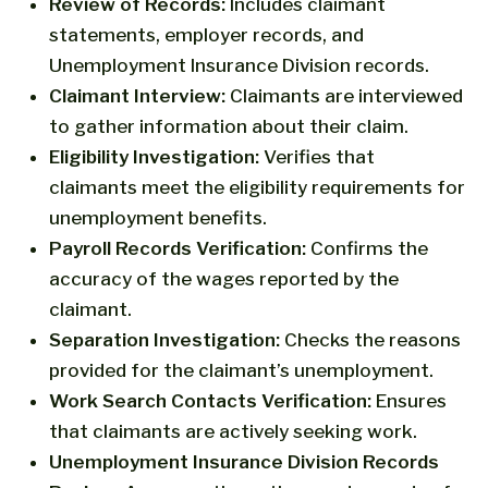
Review of Records:
Includes claimant
statements, employer records, and
Unemployment Insurance Division records.
Claimant Interview:
Claimants are interviewed
to gather information about their claim.
Eligibility Investigation:
Verifies that
claimants meet the eligibility requirements for
unemployment benefits.
Payroll Records Verification:
Confirms the
accuracy of the wages reported by the
claimant.
Separation Investigation:
Checks the reasons
provided for the claimant’s unemployment.
Work Search Contacts Verification:
Ensures
that claimants are actively seeking work.
Unemployment Insurance Division Records