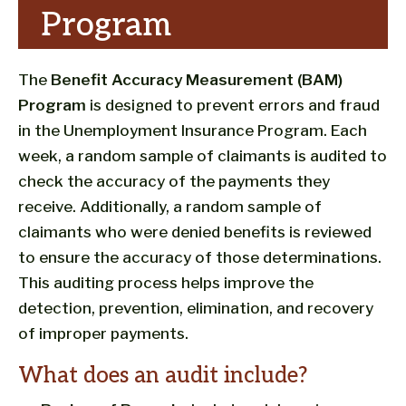
Program
The
Benefit Accuracy Measurement (BAM)
Program
is designed to prevent errors and fraud
in the Unemployment Insurance Program. Each
week, a random sample of claimants is audited to
check the accuracy of the payments they
receive. Additionally, a random sample of
claimants who were denied benefits is reviewed
to ensure the accuracy of those determinations.
This auditing process helps improve the
detection, prevention, elimination, and recovery
of improper payments.
What does an audit include?