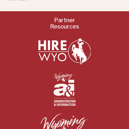
Partner
Resources