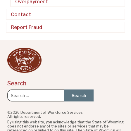
Overpayment
Contact
Report Fraud
Search
Search
for:
©2026 Department of Workforce Services
All rights reserved.
By using this website, you acknowledge that the State of Wyoming
does not endorse any of the sites or services that may be
referenced on or linked to on this site. The State of Wyoming will