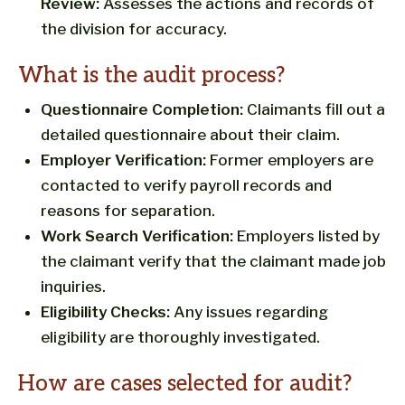
Review:
Assesses the actions and records of
the division for accuracy.
What is the audit process?
Questionnaire Completion:
Claimants fill out a
detailed questionnaire about their claim.
Employer Verification:
Former employers are
contacted to verify payroll records and
reasons for separation.
Work Search Verification:
Employers listed by
the claimant verify that the claimant made job
inquiries.
Eligibility Checks:
Any issues regarding
eligibility are thoroughly investigated.
How are cases selected for audit?