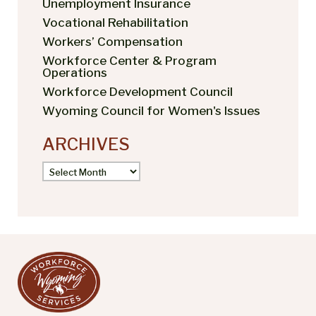
Unemployment Insurance
Vocational Rehabilitation
Workers’ Compensation
Workforce Center & Program
Operations
Workforce Development Council
Wyoming Council for Women's Issues
ARCHIVES
Archives