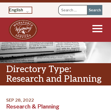
Search
English
for:
Skip
to
content
Directory Type:
Research and Planning
SEP 28, 2022
Research & Planning