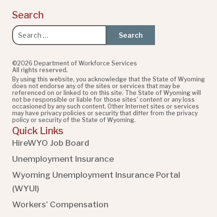
Search
Search
for:
©2026 Department of Workforce Services
All rights reserved.
By using this website, you acknowledge that the State of Wyoming
does not endorse any of the sites or services that may be
referenced on or linked to on this site. The State of Wyoming will
not be responsible or liable for those sites' content or any loss
occasioned by any such content. Other Internet sites or services
may have privacy policies or security that differ from the privacy
policy or security of the State of Wyoming.
Quick Links
HireWYO Job Board
Unemployment Insurance
Wyoming Unemployment Insurance Portal
(WYUI
)
Workers’ Compensation