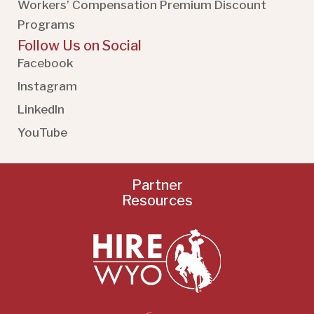
Workers’ Compensation Premium Discount
Programs
Follow Us on Social
Facebook
Instagram
LinkedIn
YouTube
Partner
Resources