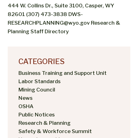
444 W. Collins Dr., Suite 3100, Casper, WY
82601 (307) 473-3838 DWS-
RESEARCHPLANNING@wyo.gov Research &
Planning Staff Directory
CATEGORIES
Business Training and Support Unit
Labor Standards
Mining Council
News
OSHA
Public Notices
Research & Planning
Safety & Workforce Summit