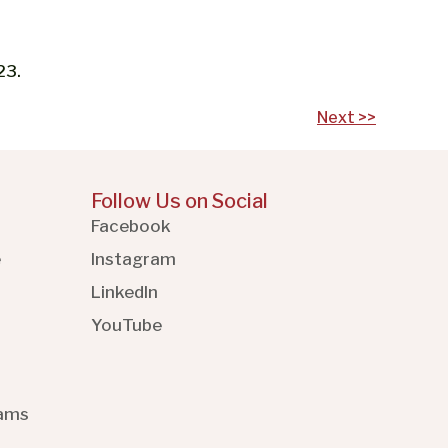
23.
Next >>
Follow Us on Social
Facebook
e
Instagram
LinkedIn
YouTube
rams