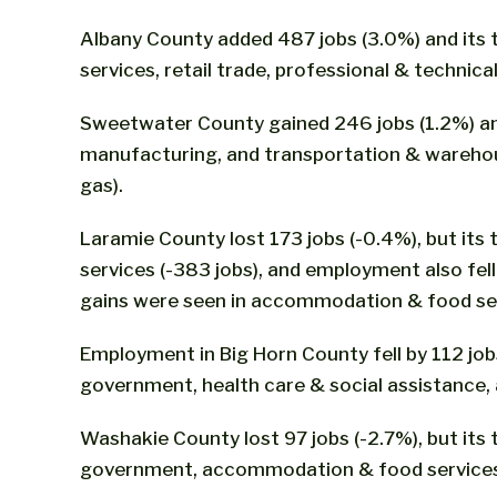
Albany County added 487 jobs (3.0%) and its 
services, retail trade, professional & technica
Sweetwater County gained 246 jobs (1.2%) and 
manufacturing, and transportation & warehousi
gas).
Laramie County lost 173 jobs (-0.4%), but its 
services (-383 jobs), and employment also fe
gains were seen in accommodation & food serv
Employment in Big Horn County fell by 112 jobs 
government, health care & social assistance,
Washakie County lost 97 jobs (-2.7%), but its to
government, accommodation & food services, 