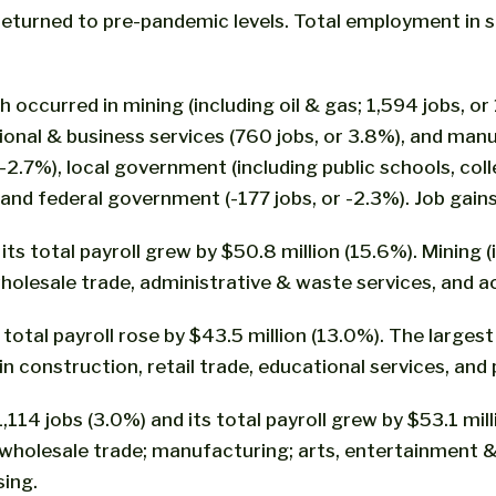
 returned to pre-pandemic levels. Total employment i
occurred in mining (including oil & gas; 1,594 jobs, or 1
ssional & business services (760 jobs, or 3.8%), and man
2.7%), local government (including public schools, colle
, and federal government (-177 jobs, or -2.3%). Job gai
s total payroll grew by $50.8 million (15.6%). Mining (
 wholesale trade, administrative & waste services, and
 total payroll rose by $43.5 million (13.0%). The larg
n construction, retail trade, educational services, and 
4 jobs (3.0%) and its total payroll grew by $53.1 milli
n wholesale trade; manufacturing; arts, entertainment &
sing.