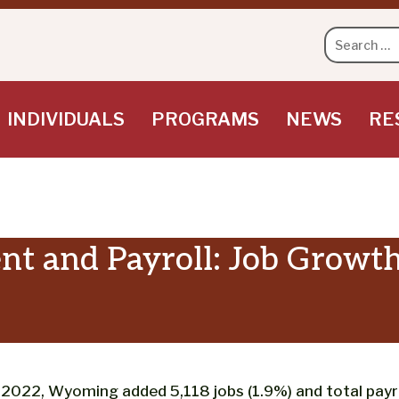
Search
for:
INDIVIDUALS
PROGRAMS
NEWS
RE
 and Payroll: Job Growth
022, Wyoming added 5,118 jobs (1.9%) and total payrol