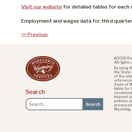
Visit our website
for detailed tables for each 
Employment and wages data for third quarter 
Post
<< Previous
navigation
©2026 De
All rights
By using 
the State
of the sit
referenced
State of 
liable for
Search
occasione
Internet s
policies o
Search
privacy po
for:
Wyoming.