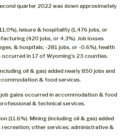
n second quarter 2022 was down approximately
1.0%), leisure & hospitality (1,476 jobs, or
ufacturing (420 jobs, or 4.3%). Job losses
ges, & hospitals; -281 jobs, or -0.6%), health
ns occurred in 17 of Wyoming’s 23 counties.
including oil & gas) added nearly 850 jobs and
 accommodation & food services.
est job gains occurred in accommodation & food
professional & technical services.
on (11.6%). Mining (including oil & gas) added
 recreation; other services; administrative &