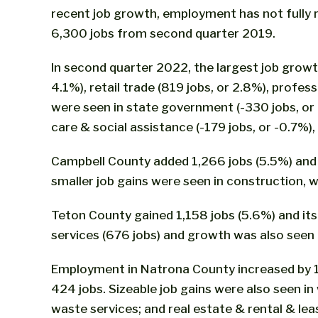
recent job growth, employment has not fully
6,300 jobs from second quarter 2019.
In second quarter 2022, the largest job growth 
4.1%), retail trade (819 jobs, or 2.8%), profe
were seen in state government (-330 jobs, or -
care & social assistance (-179 jobs, or -0.7%)
Campbell County added 1,266 jobs (5.5%) and it
smaller job gains were seen in construction,
Teton County gained 1,158 jobs (5.6%) and its
services (676 jobs) and growth was also seen i
Employment in Natrona County increased by 1,11
424 jobs. Sizeable job gains were also seen i
waste services; and real estate & rental & lea