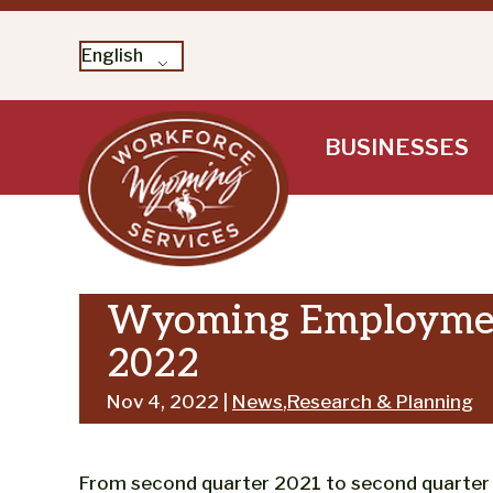
English
Skip
BUSINESSES
to
content
Wyoming Employment
2022
Nov 4, 2022 |
News
,
Research & Planning
From second quarter 2021 to second quarter 2