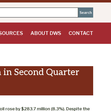
SOURCES
ABOUT DWS
CONTACT
 in Second Quarter
l rose by $283.7 million (8.3%). Despite the