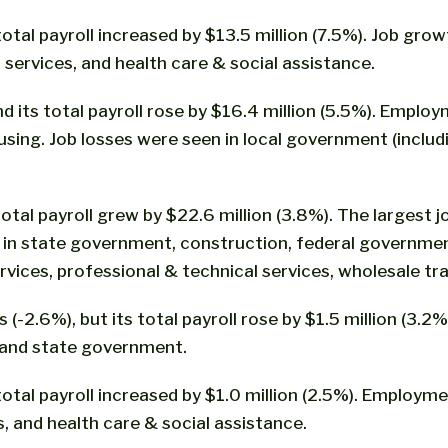
total payroll increased by $13.5 million (7.5%). Job g
l services, and health care & social assistance.
its total payroll rose by $16.4 million (5.5%). Employm
ng. Job losses were seen in local government (includin
total payroll grew by $22.6 million (3.8%). The largest 
ll in state government, construction, federal governme
ices, professional & technical services, wholesale tra
(-2.6%), but its total payroll rose by $1.5 million (3.2%
 and state government.
tal payroll increased by $1.0 million (2.5%). Employment 
and health care & social assistance.