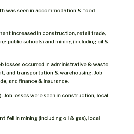
rowth was seen in accommodation & food
ent increased in construction, retail trade,
g public schools) and mining (including oil &
job losses occurred in administrative & waste
nt, and transportation & warehousing. Job
de, and finance & insurance.
). Job losses were seen in construction, local
fell in mining (including oil & gas), local