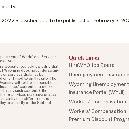
county.
2022 are scheduled to be published on February 3, 20
Quick Links
partment of Workforce Services
 reserved.
HireWYO Job Board
this website, you acknowledge that
 of Wyoming does not endorse any
Unemployment Insuranc
es or services that may be
 on or linked to on this site. The
Wyoming will not be responsible or
Wyoming Unemployment
 those sites' content or any loss
d by any such content. Other
Insurance Portal (WYUI
)
ites or services may have privacy
r security that differ from the
Workers’ Compensation
licy or security of the State of
Workers’ Compensation
Premium Discount Prog