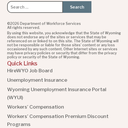
Search
for:
©2026 Department of Workforce Services
All rights reserved.
By using this website, you acknowledge that the State of Wyoming
does not endorse any of the sites or services that may be
referenced on or linked to on this site. The State of Wyoming will
not be responsible or liable for those sites' content or any loss
occasioned by any such content. Other Internet sites or services
may have privacy policies or security that differ from the privacy
policy or security of the State of Wyoming.
Quick Links
HireWYO Job Board
Unemployment Insurance
Wyoming Unemployment Insurance Portal
(WYUI
)
Workers’ Compensation
Workers’ Compensation Premium Discount
Programs