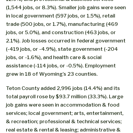
(1,544 jobs, or 8.3%). Smaller job gains were seen
in local government (597 jobs, or 1.5%), retail
trade (500 jobs, or 1.7%), manufacturing (469
jobs, or 5.0%), and construction (463 jobs, or
2.1%). Job losses occurred in federal government
(-419 jobs, or -4.9%), state government (-204
jobs, or -1.6%), and health care & social
assistance (-114 jobs, or -0.5%). Employment
grew in 18 of Wyoming’s 23 counties.
Teton County added 2,996 jobs (14.4%) and its
total payroll rose by $93.7 million (33.3%). Large
job gains were seen in accommodation & food
services; local government; arts, entertainment,
& recreation; professional & technical services;
real estate & rental & leasing; administrative &