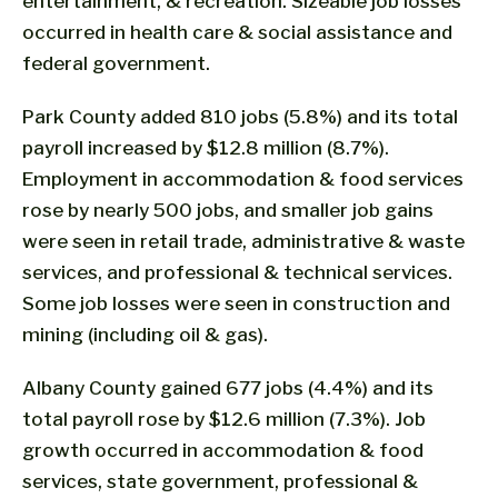
entertainment, & recreation. Sizeable job losses
occurred in health care & social assistance and
federal government.
Park County added 810 jobs (5.8%) and its total
payroll increased by $12.8 million (8.7%).
Employment in accommodation & food services
rose by nearly 500 jobs, and smaller job gains
were seen in retail trade, administrative & waste
services, and professional & technical services.
Some job losses were seen in construction and
mining (including oil & gas).
Albany County gained 677 jobs (4.4%) and its
total payroll rose by $12.6 million (7.3%). Job
growth occurred in accommodation & food
services, state government, professional &