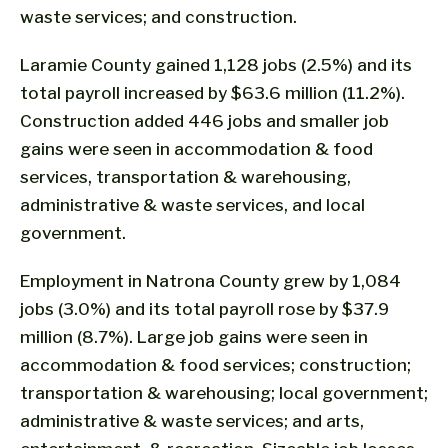
waste services; and construction.
Laramie County gained 1,128 jobs (2.5%) and its
total payroll increased by $63.6 million (11.2%).
Construction added 446 jobs and smaller job
gains were seen in accommodation & food
services, transportation & warehousing,
administrative & waste services, and local
government.
Employment in Natrona County grew by 1,084
jobs (3.0%) and its total payroll rose by $37.9
million (8.7%). Large job gains were seen in
accommodation & food services; construction;
transportation & warehousing; local government;
administrative & waste services; and arts,