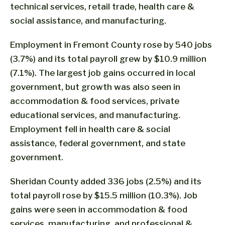
technical services, retail trade, health care &
social assistance, and manufacturing.
Employment in Fremont County rose by 540 jobs
(3.7%) and its total payroll grew by $10.9 million
(7.1%). The largest job gains occurred in local
government, but growth was also seen in
accommodation & food services, private
educational services, and manufacturing.
Employment fell in health care & social
assistance, federal government, and state
government.
Sheridan County added 336 jobs (2.5%) and its
total payroll rose by $15.5 million (10.3%). Job
gains were seen in accommodation & food
services, manufacturing, and professional &