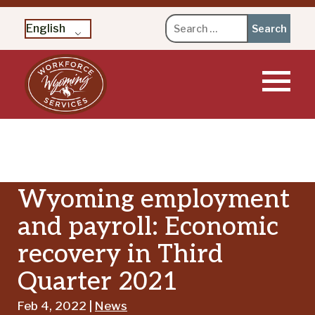
Search
English
for:
Skip
to
content
Wyoming employment
and payroll: Economic
recovery in Third
Quarter 2021
Feb 4, 2022 |
News