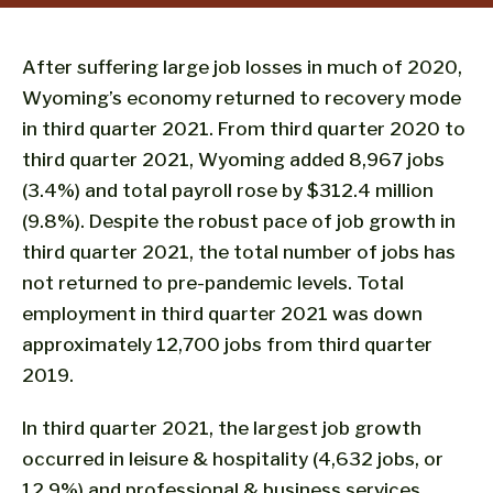
After suffering large job losses in much of 2020,
Wyoming’s economy returned to recovery mode
in third quarter 2021. From third quarter 2020 to
third quarter 2021, Wyoming added 8,967 jobs
(3.4%) and total payroll rose by $312.4 million
(9.8%). Despite the robust pace of job growth in
third quarter 2021, the total number of jobs has
not returned to pre-pandemic levels. Total
employment in third quarter 2021 was down
approximately 12,700 jobs from third quarter
2019.
In third quarter 2021, the largest job growth
occurred in leisure & hospitality (4,632 jobs, or
12.9%) and professional & business services