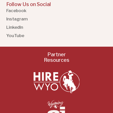
Follow Us on Social
Facebook
Instagram
LinkedIn
YouTube
Partner
Resources