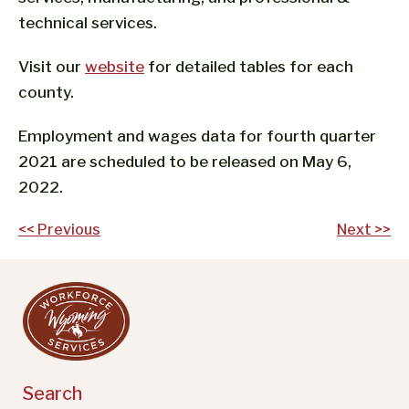
technical services.
Visit our
website
for detailed tables for each
county.
Employment and wages data for fourth quarter
2021 are scheduled to be released on May 6,
2022.
Post
<< Previous
Next >>
navigation
Search