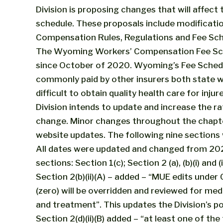
Division is proposing changes that will affect t
schedule. These proposals include modificat
Compensation Rules, Regulations and Fee Sch
The Wyoming Workers’ Compensation Fee Sche
since October of 2020. Wyoming’s Fee Schedul
commonly paid by other insurers both state wi
difficult to obtain quality health care for inju
Division intends to update and increase the rat
change. Minor changes throughout the chapte
website updates. The following nine sections
All dates were updated and changed from 202
sections: Section 1(c); Section 2 (a), (b)(i) and (i
Section 2(b)(ii)(A) – added – “MUE edits under
(zero) will be overridden and reviewed for med
and treatment”. This updates the Division’s poli
Section 2(d)(ii)(B) added – “at least one of t