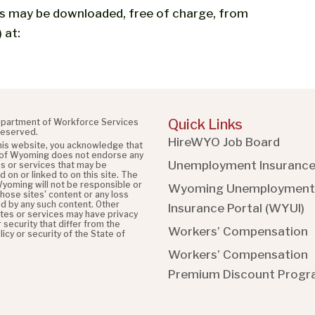
es may be downloaded, free of charge, from
 at:
Quick Links
partment of Workforce Services
 reserved.
HireWYO Job Board
this website, you acknowledge that
 of Wyoming does not endorse any
Unemployment Insuranc
es or services that may be
 on or linked to on this site. The
Wyoming will not be responsible or
Wyoming Unemployment
 those sites' content or any loss
d by any such content. Other
Insurance Portal (WYUI
)
ites or services may have privacy
r security that differ from the
Workers’ Compensation
licy or security of the State of
Workers’ Compensation
Premium Discount Prog