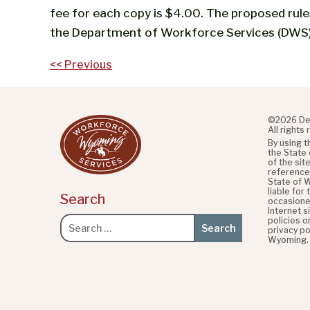
fee for each copy is $4.00. The proposed rul
the Department of Workforce Services (DWS)
Post
<< Previous
navigation
©2026 De
All rights
By using 
the State
of the sit
referenced
State of 
liable for
Search
occasione
Internet s
policies o
Search
privacy po
for:
Wyoming.