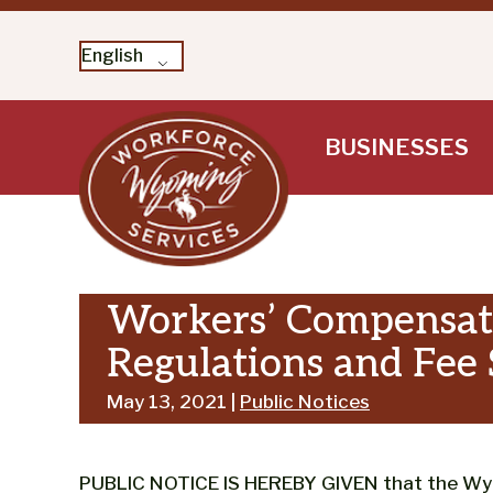
English
Skip
BUSINESSES
to
content
Workers’ Compensati
Regulations and Fee
May 13, 2021 |
Public Notices
PUBLIC NOTICE IS HEREBY GIVEN that the W