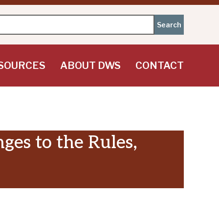
SOURCES
ABOUT DWS
CONTACT
es to the Rules,