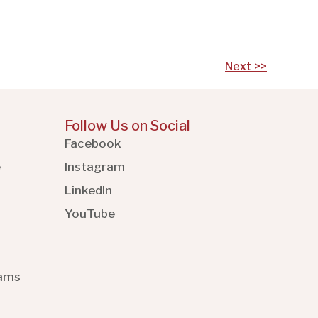
Next >>
Follow Us on Social
Facebook
e
Instagram
LinkedIn
YouTube
rams