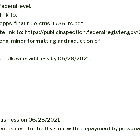
ederal level.
ink to:
pps-final-rule-cms-1736-fc.pdf
te link to: https://publicinspection.federalregister.g
tions, minor formatting and reduction of
e following address by 06/28/2021.
 business on 06/28/2021.
en request to the Division, with prepayment by person