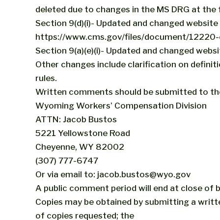
deleted due to changes in the MS DRG at the f
Section 9(d)(i)- Updated and changed website l
https://www.cms.gov/files/document/12220-o
Section 9(a)(e)(i)- Updated and changed websi
Other changes include clarification on defini
rules.
Written comments should be submitted to th
Wyoming Workers’ Compensation Division
ATTN: Jacob Bustos
5221 Yellowstone Road
Cheyenne, WY 82002
(307) 777-6747
Or via email to: jacob.bustos@wyo.gov
A public comment period will end at close of
Copies may be obtained by submitting a writt
of copies requested; the