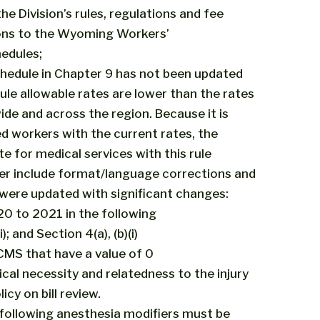
he Division’s rules, regulations and fee
ions to the Wyoming Workers’
edules;
dule in Chapter 9 has not been updated
e allowable rates are lower than the rates
de and across the region. Because it is
red workers with the current rates, the
e for medical services with this rule
r include format/language corrections and
 were updated with significant changes:
0 to 2021 in the following
i); and Section 4(a), (b)(i)
 CMS that have a value of 0
ical necessity and relatedness to the injury
cy on bill review.
he following anesthesia modifiers must be