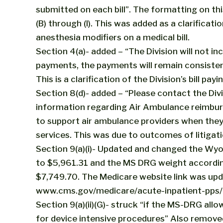
submitted on each bill”. The formatting on thi
(B) through (I). This was added as a clarifica
anesthesia modifiers on a medical bill.
Section 4(a)- added – “The Division will not i
payments, the payments will remain consistent
This is a clarification of the Division’s bill payi
Section 8(d)- added – “Please contact the Divi
information regarding Air Ambulance reimbu
to support air ambulance providers when they
services. This was due to outcomes of litigati
Section 9(a)(i)- Updated and changed the W
to $5,961.31 and the MS DRG weight accordin
$7,749.70. The Medicare website link was upd
www.cms.gov/medicare/acute-inpatient-pps/
Section 9(a)(ii)(G)- struck “if the MS-DRG all
for device intensive procedures” Also removed 