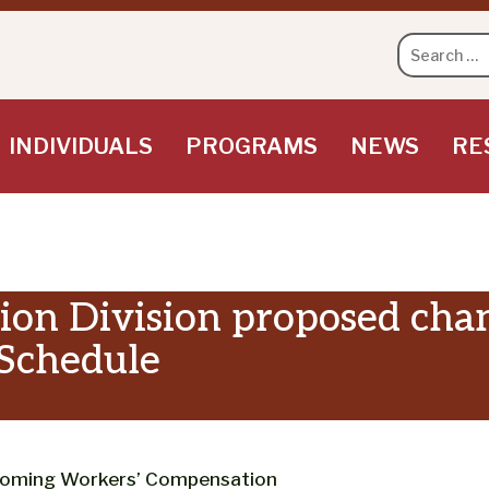
Search
for:
INDIVIDUALS
PROGRAMS
NEWS
RE
on Division proposed chang
 Schedule
yoming Workers’ Compensation