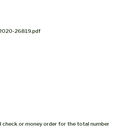
ov/2020-26819.pdf
al check or money order for the total number