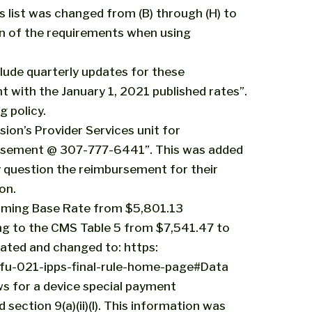
s list was changed from (B) through (H) to
tion of the requirements when using
nclude quarterly updates for these
 with the January 1, 2021 published rates”.
ng policy.
sion’s Provider Services unit for
rsement @ 307-777-6441”. This was added
 question the reimbursement for their
on.
yoming Base Rate from $5,801.13
g to the CMS Table 5 from $7,541.47 to
ated and changed to: https:
fu-021-ipps-final-rule-home-page#Data
ows for a device special payment
section 9(a)(ii)(I). This information was