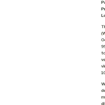
P
P
L
T
(W
O
9
t
v
vi
1
W
d
m
d