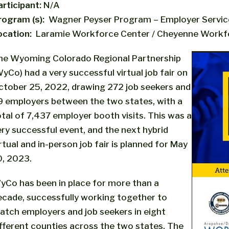
articipant:
N/A
rogram (s):
Wagner Peyser Program – Employer Servic
ocation:
Laramie Workforce Center / Cheyenne Workf
he Wyoming Colorado Regional Partnership
yCo) had a very successful virtual job fair on
ctober 25, 2022, drawing 272 job seekers and
9 employers between the two states, with a
otal of 7,437 employer booth visits. This was a
ery successful event, and the next hybrid
rtual and in-person job fair is planned for May
0, 2023.
yCo has been in place for more than a
ecade, successfully working together to
atch employers and job seekers in eight
ifferent counties across the two states. The