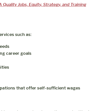
Quality Jobs, Equity, Strategy, and Training
ervices such as:
needs
ing career goals
ities
ations that offer self-sufficient wages