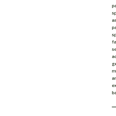
p
sp
a
p
sp
fa
s
a
g
m
a
e
b