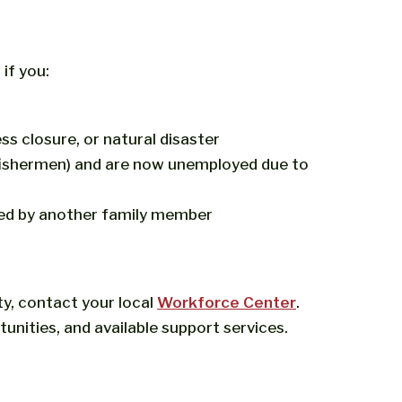
if you:
s closure, or natural disaster
 fishermen) and are now unemployed due to
ed by another family member
ty, contact your local
Workforce Center
.
tunities, and available support services.