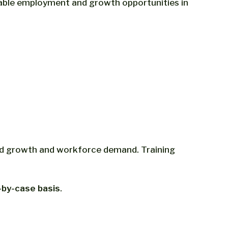
nable employment and growth opportunities in
ted growth and workforce demand. Training
-by-case basis
.