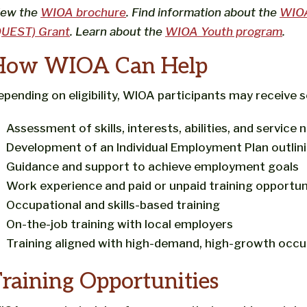
iew the
WIOA brochure
. Find information about the
WIOA 
QUEST) Grant
. Learn about the
WIOA Youth program
.
How WIOA Can Help
epending on eligibility, WIOA participants may receive s
Assessment of skills, interests, abilities, and service 
Development of an Individual Employment Plan outlin
Guidance and support to achieve employment goals
Work experience and paid or unpaid training opportun
Occupational and skills-based training
On-the-job training with local employers
Training aligned with high-demand, high-growth occup
raining Opportunities