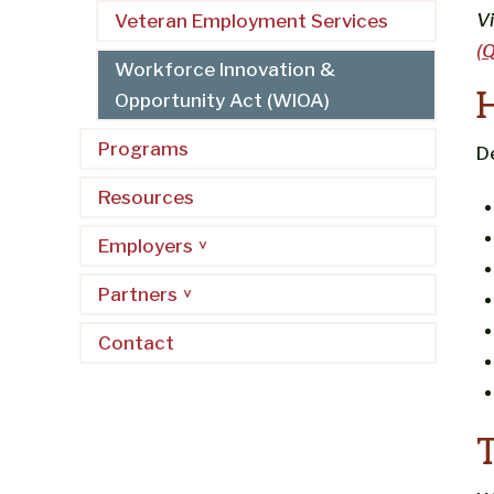
V
Veteran Employment Services
(
Workforce Innovation &
Opportunity Act (WIOA)
Programs
D
Resources
Employers
Partners
Contact
T