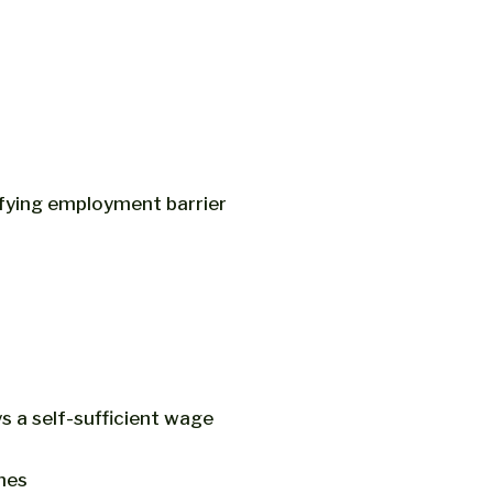
fying employment barrier
s a self-sufficient wage
ines