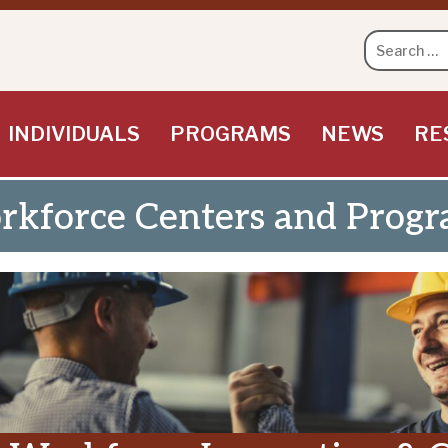
Search
for:
INDIVIDUALS
PROGRAMS
NEWS
RE
kforce Centers and Progr