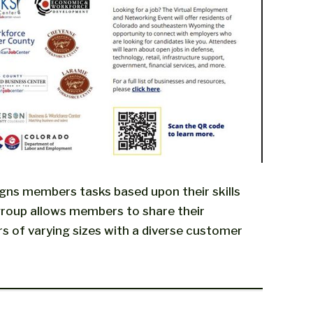
gns members tasks based upon their skills
 group allows members to share their
s of varying sizes with a diverse customer