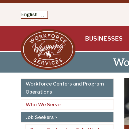
English
Skip
BUSINESSES
to
content
Wor
Workforce Centers and Program
Operations
Who We Serve
Job Seekers