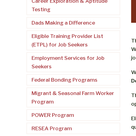
Career Exploration & Aptitude
Testing
Dads Making a Difference
Eligible Training Provider List
T
(ETPL) for Job Seekers
W
j
Employment Services for Job
Seekers
W
Federal Bonding Programs
D
Migrant & Seasonal Farm Worker
T
Program
o
POWER Program
E
qu
RESEA Program