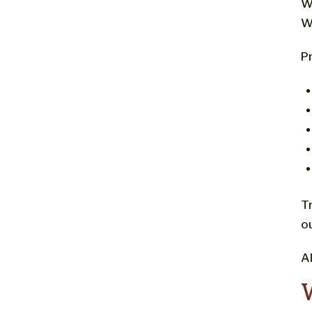
W
W
Pr
T
o
A