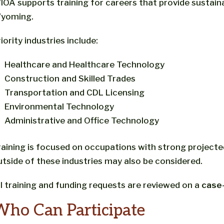
IOA supports training for careers that provide sustai
yoming.
iority industries include:
Healthcare and Healthcare Technology
Construction and Skilled Trades
Transportation and CDL Licensing
Environmental Technology
Administrative and Office Technology
raining is focused on occupations with strong projec
utside of these industries may also be considered.
ll training and funding requests are reviewed on a
case
Who Can Participate