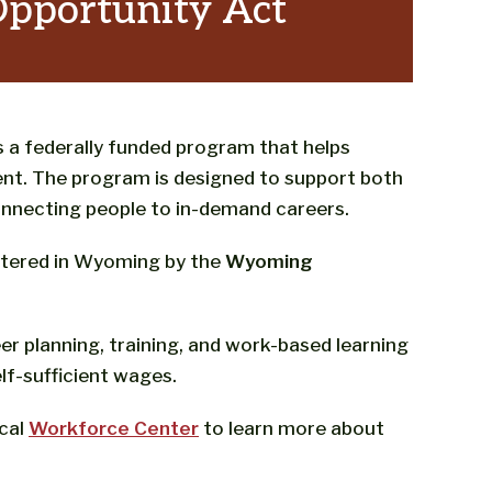
Opportunity Act
 a federally funded program that helps
nt. The program is designed to support both
onnecting people to in-demand careers.
istered in Wyoming by the
Wyoming
r planning, training, and work-based learning
lf-sufficient wages.
ocal
Workforce Center
to learn more about