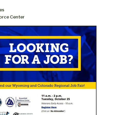
es
orce Center