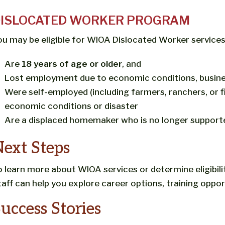
ISLOCATED WORKER PROGRAM
ou may be eligible for WIOA Dislocated Worker services 
Are
18 years of age or older
, and
Lost employment due to economic conditions, busines
Were self-employed (including farmers, ranchers, or
economic conditions or disaster
Are a displaced homemaker who is no longer support
ext Steps
o learn more about WIOA services or determine eligibili
taff can help you explore career options, training oppor
uccess Stories