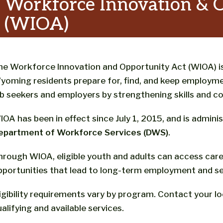
Workforce Innovation & 
(WIOA)
he Workforce Innovation and Opportunity Act (WIOA) is
yoming residents prepare for, find, and keep employme
ob seekers and employers by strengthening skills and c
IOA has been in effect since July 1, 2015, and is admin
epartment of Workforce Services (DWS)
.
hrough WIOA, eligible youth and adults can access caree
pportunities that lead to long-term employment and se
ligibility requirements vary by program. Contact your l
alifying and available services.