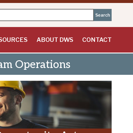
SOURCES
ABOUT DWS
CONTACT
am Operations