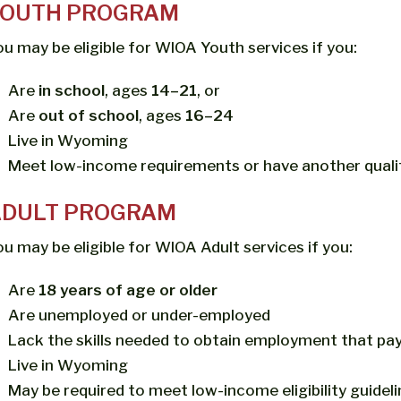
YOUTH PROGRAM
ou may be eligible for WIOA Youth services if you:
Are
in school
, ages
14–21
, or
Are
out of school
, ages
16–24
Live in Wyoming
Meet low-income requirements or have another quali
ADULT PROGRAM
ou may be eligible for WIOA Adult services if you:
Are
18 years of age or older
Are unemployed or under-employed
Lack the skills needed to obtain employment that pay
Live in Wyoming
May be required to meet low-income eligibility guidel