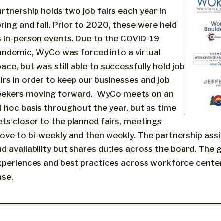
artnership holds two job fairs each year in
ring and fall. Prior to 2020, these were held
s in-person events. Due to the COVID-19
andemic, WyCo was forced into a virtual
ace, but was still able to successfully hold job
irs in order to keep our businesses and job
eekers moving forward. WyCo meets on an
d hoc basis throughout the year, but as time
ets closer to the planned fairs, meetings
ove to bi-weekly and then weekly. The partnership assi
nd availability but shares duties across the board. The
xperiences and best practices across workforce center
ase.