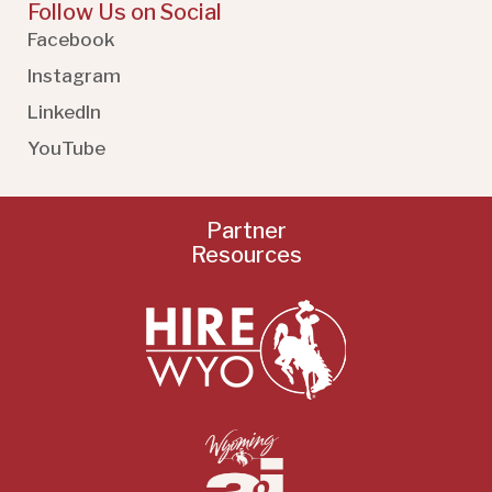
Follow Us on Social
Facebook
Instagram
LinkedIn
YouTube
Partner
Resources