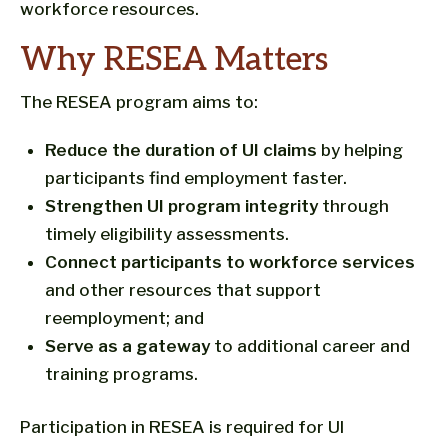
workforce resources.
Why RESEA Matters
The RESEA program aims to:
Reduce the duration of UI claims
by helping
participants find employment faster.
Strengthen UI program integrity
through
timely eligibility assessments.
Connect participants to workforce services
and other resources that support
reemployment; and
Serve as a gateway
to additional career and
training programs.
Participation in RESEA is required for UI