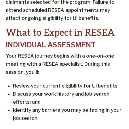
claimants selected for the program. Failure to
attend scheduled RESEA appointments may
affect ongoing eligibility for UI benefits.
What to Expect in RESEA
INDIVIDUAL ASSESSMENT
Your RESEA journey begins with a one-on-one
meeting with a RESEA specialist. During this
session, you’ll:
Review your current eligibility for UI benefits.
Discuss your work history and job search
efforts; and
Identify any barriers you may be facing in your
job search.