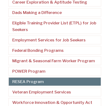
Career Exploration & Aptitude Testing
Dads Making a Difference
Eligible Training Provider List (ETPL) for Job
Seekers
Employment Services for Job Seekers
Federal Bonding Programs
Migrant & Seasonal Farm Worker Program
POWER Program
RESEA Program
Veteran Employment Services
Workforce Innovation & Opportunity Act