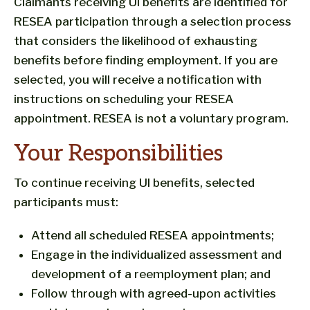
Claimants receiving UI benefits are identified for
RESEA participation through a selection process
that considers the likelihood of exhausting
benefits before finding employment. If you are
selected, you will receive a notification with
instructions on scheduling your RESEA
appointment. RESEA is not a voluntary program.
Your Responsibilities
To continue receiving UI benefits, selected
participants must:
Attend all scheduled RESEA appointments;
Engage in the individualized assessment and
development of a reemployment plan; and
Follow through with agreed-upon activities