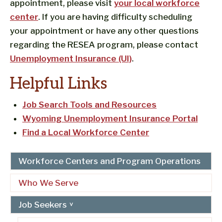
appointment, please visit
your local workforce
center
. If you are having difficulty scheduling
your appointment or have any other questions
regarding the RESEA program, please contact
Unemployment Insurance (UI)
.
Helpful Links
Job Search Tools and Resources
Wyoming Unemployment Insurance Portal
Find a Local Workforce Center
Workforce Centers and Program Operations
Who We Serve
Job Seekers