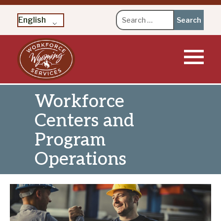
Search
English
for:
Skip
to
content
Workforce
Centers and
Program
Operations