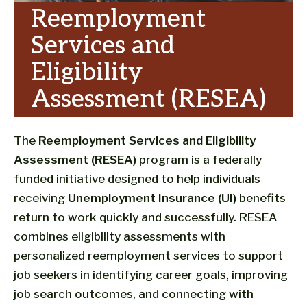
Reemployment
Services and
Eligibility
Assessment (RESEA)
The
Reemployment Services and Eligibility
Assessment (RESEA)
program is a federally
funded initiative designed to help individuals
receiving
Unemployment Insurance (UI)
benefits
return to work quickly and successfully. RESEA
combines eligibility assessments with
personalized reemployment services to support
job seekers in identifying career goals, improving
job search outcomes, and connecting with