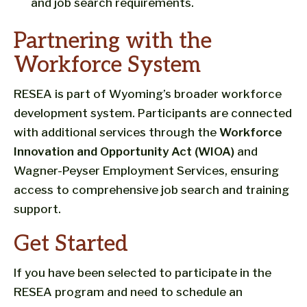
and job search requirements.
Partnering with the
Workforce System
RESEA is part of Wyoming’s broader workforce
development system. Participants are connected
with additional services through the
Workforce
Innovation and Opportunity Act (WIOA)
and
Wagner-Peyser Employment Services, ensuring
access to comprehensive job search and training
support.
Get Started
If you have been selected to participate in the
RESEA program and need to schedule an