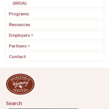
(WIOA)
Programs
Resources
Employers
Partners
Contact
Search