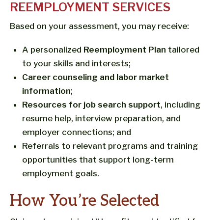
REEMPLOYMENT SERVICES
Based on your assessment, you may receive:
A personalized
Reemployment Plan
tailored
to your skills and interests;
Career counseling and labor market
information
;
Resources for job search support
, including
resume help, interview preparation, and
employer connections; and
Referrals to relevant programs and training
opportunities that support long-term
employment goals.
How You’re Selected