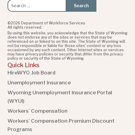
Search
for:
©2026 Department of Workforce Services
All rights reserved.
By using this website, you acknowledge that the State of Wyoming
does not endorse any of the sites or services that may be
referenced on or linked to on this site. The State of Wyoming will
not be responsible or liable for those sites' content or any loss
occasioned by any such content. Other Internet sites or services
may have privacy policies or security that differ from the privacy
policy or security of the State of Wyoming.
Quick Links
HireWYO Job Board
Unemployment Insurance
Wyoming Unemployment Insurance Portal
(WYUI
)
Workers’ Compensation
Workers’ Compensation Premium Discount
Programs