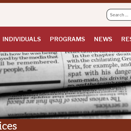
Search
for:
INDIVIDUALS
PROGRAMS
NEWS
RE
ices