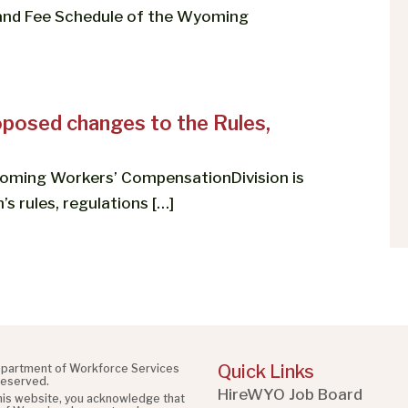
 and Fee Schedule of the Wyoming
posed changes to the Rules,
oming Workers’ CompensationDivision is
’s rules, regulations […]
Quick Links
partment of Workforce Services
 reserved.
HireWYO Job Board
this website, you acknowledge that