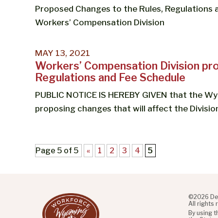
Proposed Changes to the Rules, Regulations
Workers’ Compensation Division
MAY 13, 2021
Workers’ Compensation Division pro
Regulations and Fee Schedule
PUBLIC NOTICE IS HEREBY GIVEN that the Wy
proposing changes that will affect the Division
Page 5 of 5
«
1
2
3
4
5
©2026 De
All rights
By using 