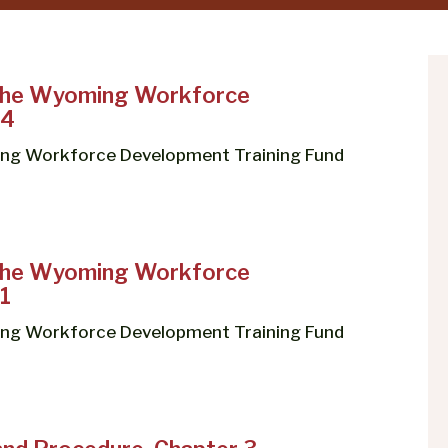
 the Wyoming Workforce
 4
ing Workforce Development Training Fund
 the Wyoming Workforce
1
ing Workforce Development Training Fund