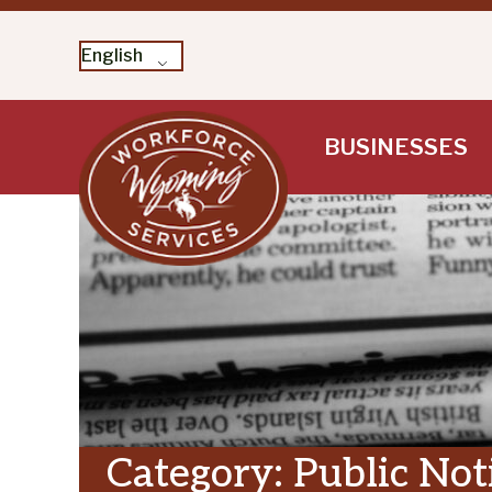
English
Skip
BUSINESSES
to
content
Category:
Public Not