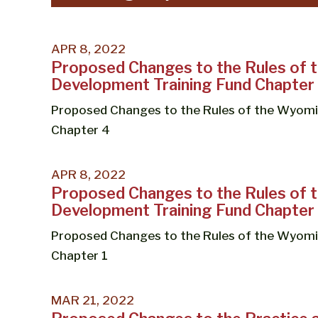
APR 8, 2022
Proposed Changes to the Rules of
Development Training Fund Chapter
Proposed Changes to the Rules of the Wyom
Chapter 4
APR 8, 2022
Proposed Changes to the Rules of
Development Training Fund Chapter 
Proposed Changes to the Rules of the Wyom
Chapter 1
MAR 21, 2022