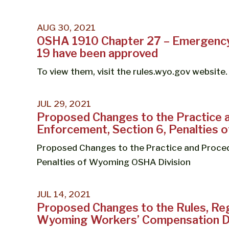
AUG 30, 2021
OSHA 1910 Chapter 27 – Emergency
19 have been approved
To view them, visit the rules.wyo.gov website.
JUL 29, 2021
Proposed Changes to the Practice 
Enforcement, Section 6, Penalties
Proposed Changes to the Practice and Proced
Penalties of Wyoming OSHA Division
JUL 14, 2021
Proposed Changes to the Rules, Reg
Wyoming Workers’ Compensation Di