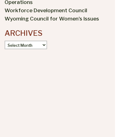
Operations
Workforce Development Council
Wyoming Council for Women's Issues
ARCHIVES
Archives