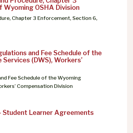
and Procedure, Chapter 3
 of Wyoming OSHA Division
ure, Chapter 3 Enforcement, Section 6,
ulations and Fee Schedule of the
Services (DWS), Workers’
 and Fee Schedule of the Wyoming
rkers’ Compensation Division
– Student Learner Agreements