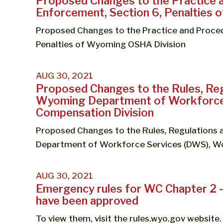
Proposed Changes to the Practice 
Enforcement, Section 6, Penalties
Proposed Changes to the Practice and Proced
Penalties of Wyoming OSHA Division
AUG 30, 2021
Proposed Changes to the Rules, Reg
Wyoming Department of Workforce 
Compensation Division
Proposed Changes to the Rules, Regulations
Department of Workforce Services (DWS), Wo
AUG 30, 2021
Emergency rules for WC Chapter 2 
have been approved
To view them, visit the rules.wyo.gov website.