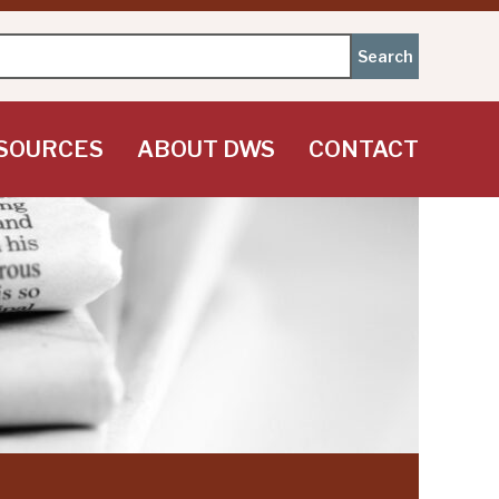
SOURCES
ABOUT DWS
CONTACT