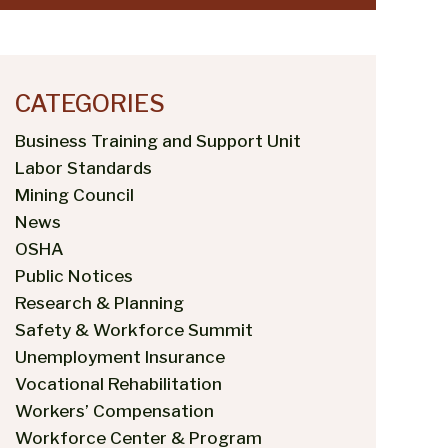
CATEGORIES
Business Training and Support Unit
Labor Standards
Mining Council
News
OSHA
Public Notices
Research & Planning
Safety & Workforce Summit
Unemployment Insurance
Vocational Rehabilitation
Workers’ Compensation
Workforce Center & Program