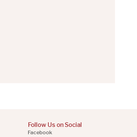
Follow Us on Social
Facebook