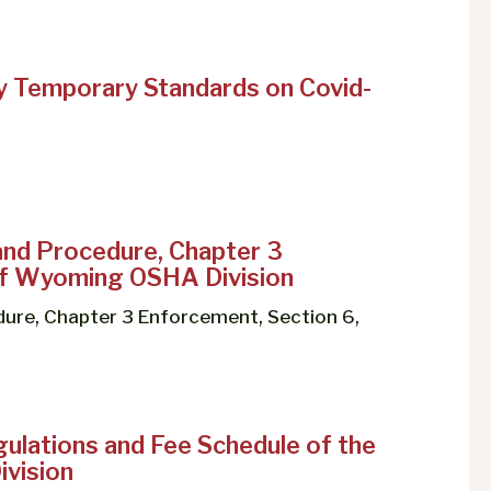
 Temporary Standards on Covid-
and Procedure, Chapter 3
 of Wyoming OSHA Division
ure, Chapter 3 Enforcement, Section 6,
ulations and Fee Schedule of the
vision