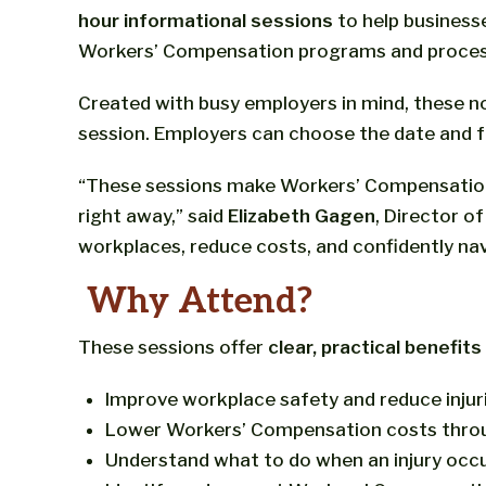
hour informational sessions
to help busines
Workers’ Compensation programs and proces
Created with busy employers in mind, these n
session. Employers can choose the date and f
“These sessions make Workers’ Compensation e
right away,” said
Elizabeth Gagen
, Director o
workplaces, reduce costs, and confidently na
Why Attend?
These sessions offer
clear, practical benefit
Improve workplace safety and reduce injur
Lower Workers’ Compensation costs thro
Understand what to do when an injury occ