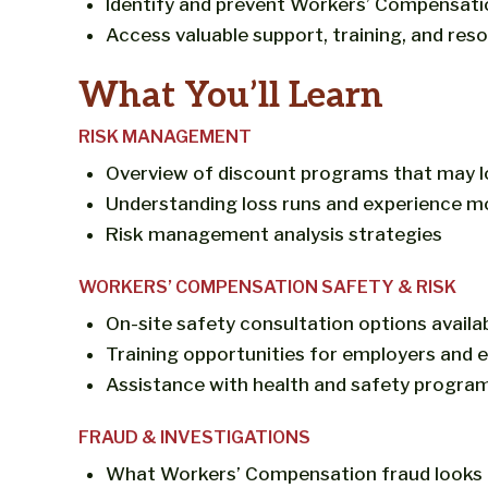
Identify and prevent Workers’ Compensati
Access valuable support, training, and re
What You’ll Learn
RISK MANAGEMENT
Overview of discount programs that may 
Understanding loss runs and experience mo
Risk management analysis strategies
WORKERS’ COMPENSATION SAFETY & RISK
On-site safety consultation options availa
Training opportunities for employers and
Assistance with health and safety progra
FRAUD & INVESTIGATIONS
What Workers’ Compensation fraud looks l