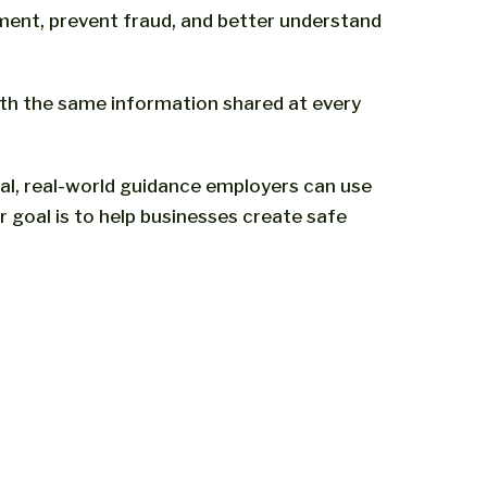
ent, prevent fraud, and better understand
ith the same information shared at every
al, real-world guidance employers can use
goal is to help businesses create safe