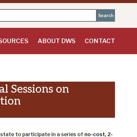
SOURCES
ABOUT DWS
CONTACT
l Sessions on
tion
ate to participate in a series of
no-cost, 2-