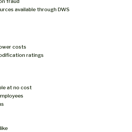
on fraud
sources available through DWS
lower costs
dification ratings
ble at no cost
 employees
ms
ike