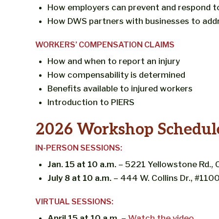
How employers can prevent and respond t
How DWS partners with businesses to add
WORKERS’ COMPENSATION CLAIMS
How and when to report an injury
How compensability is determined
Benefits available to injured workers
Introduction to PIERS
2026 Workshop Schedul
IN-PERSON SESSIONS:
Jan. 15 at 10 a.m.
– 5221 Yellowstone Rd.
July 8 at 10 a.m.
– 444 W. Collins Dr., #11
VIRTUAL SESSIONS:
April 15 at 10 a.m.
–
Watch the video