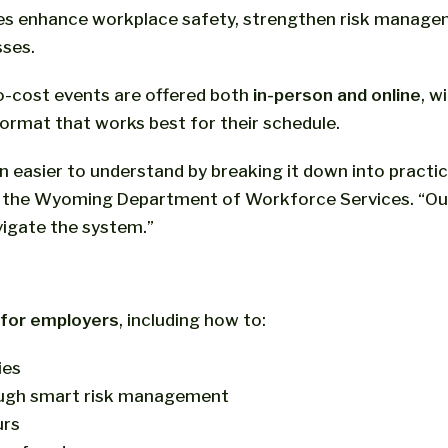
ses enhance workplace safety, strengthen risk managem
ses.
o-cost events are offered both
in-person and online
, w
ormat that works best for their schedule.
asier to understand by breaking it down into practic
f the Wyoming Department of Workforce Services. “Our 
vigate the system.”
s for employers
, including how to:
ies
ugh smart risk management
urs