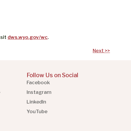
isit
dws.wyo.gov/wc
.
Next >>
Follow Us on Social
Facebook
e
Instagram
LinkedIn
YouTube