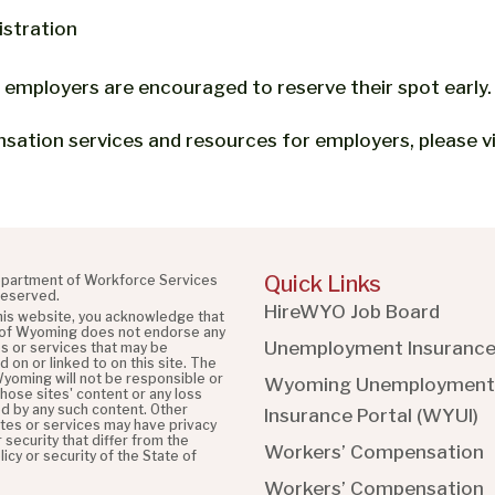
istration
 employers are encouraged to reserve their spot early.
ation services and resources for employers, please v
Quick Links
partment of Workforce Services
 reserved.
HireWYO Job Board
this website, you acknowledge that
 of Wyoming does not endorse any
Unemployment Insuranc
es or services that may be
 on or linked to on this site. The
Wyoming will not be responsible or
Wyoming Unemployment
 those sites' content or any loss
d by any such content. Other
Insurance Portal (WYUI
)
ites or services may have privacy
r security that differ from the
Workers’ Compensation
licy or security of the State of
Workers’ Compensation