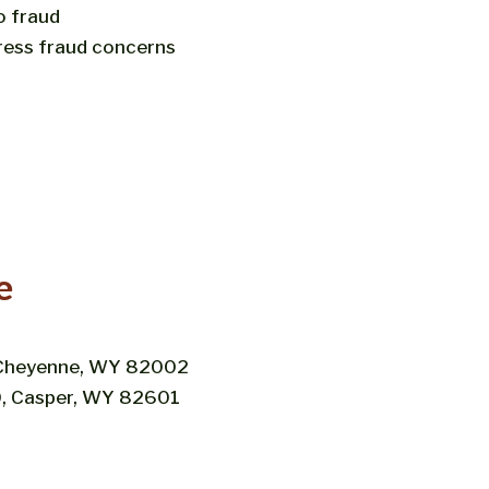
o fraud
ress fraud concerns
e
, Cheyenne, WY 82002
00, Casper, WY 82601