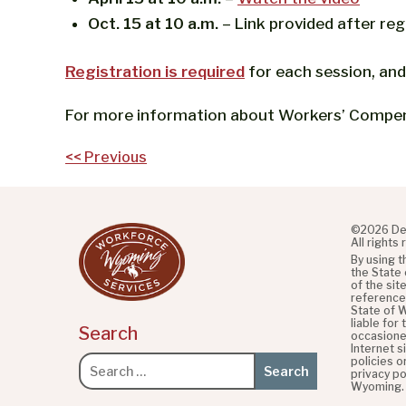
Oct. 15 at 10 a.m.
– Link provided after reg
Registration is required
for each session, and
For more information about Workers’ Compens
Post
<< Previous
navigation
©2026 De
All rights
By using 
the State
of the sit
referenced
State of 
liable for
Search
occasione
Internet s
policies o
Search
privacy po
for:
Wyoming.