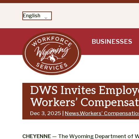
English
Skip
BUSINESSES
to
content
DWS Invites Employe
Workers’ Compensati
Dec 3, 2025 |
News
,
Workers’ Compensatio
CHEYENNE
— The Wyoming Department of Work