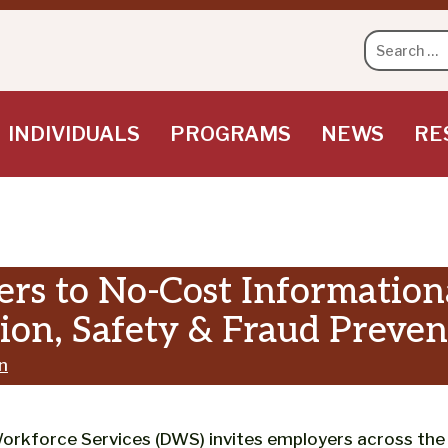
Search
for:
INDIVIDUALS
PROGRAMS
NEWS
RE
rs to No-Cost Informationa
on, Safety & Fraud Preven
n
force Services (DWS) invites employers across the st