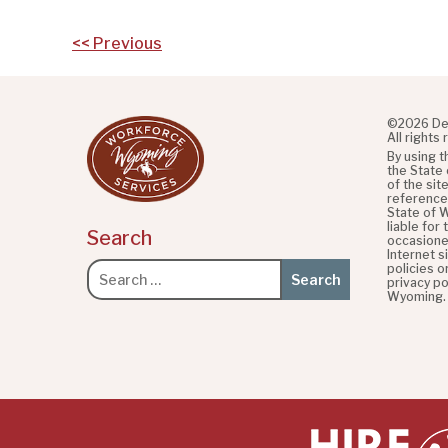
Post
<< Previous
navigation
©2026 De
All rights
By using 
the State
of the sit
referenced
State of 
liable for
Search
occasione
Internet s
policies o
Search
privacy po
for:
Wyoming.