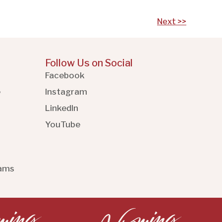
Next >>
Follow Us on Social
Facebook
e
Instagram
LinkedIn
YouTube
rams