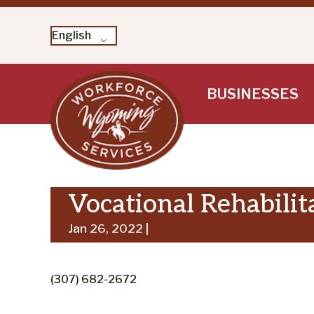
English
Skip
BUSINESSES
to
content
Vocational Rehabilit
Jan 26, 2022 |
(307) 682-2672