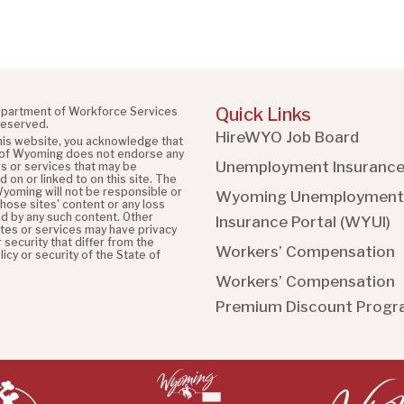
Quick Links
partment of Workforce Services
 reserved.
HireWYO Job Board
this website, you acknowledge that
 of Wyoming does not endorse any
Unemployment Insuranc
es or services that may be
 on or linked to on this site. The
Wyoming will not be responsible or
Wyoming Unemployment
 those sites' content or any loss
d by any such content. Other
Insurance Portal (WYUI
)
ites or services may have privacy
r security that differ from the
Workers’ Compensation
licy or security of the State of
Workers’ Compensation
Premium Discount Prog