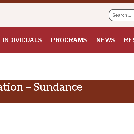
Search
for:
INDIVIDUALS
PROGRAMS
NEWS
RE
ation – Sundance