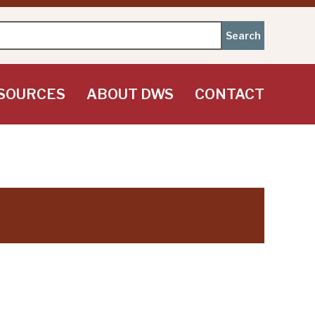
SOURCES
ABOUT DWS
CONTACT