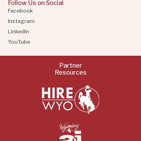
Follow Us on Social
Facebook
Instagram
LinkedIn
YouTube
Partner
Resources