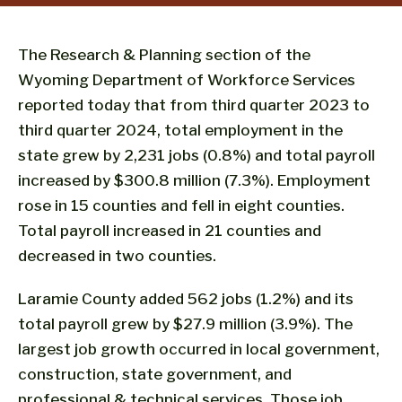
The Research & Planning section of the
Wyoming Department of Workforce Services
reported today that from third quarter 2023 to
third quarter 2024, total employment in the
state grew by 2,231 jobs (0.8%) and total payroll
increased by $300.8 million (7.3%). Employment
rose in 15 counties and fell in eight counties.
Total payroll increased in 21 counties and
decreased in two counties.
Laramie County added 562 jobs (1.2%) and its
total payroll grew by $27.9 million (3.9%). The
largest job growth occurred in local government,
construction, state government, and
professional & technical services. Those job