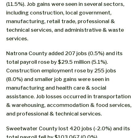
(11.5%). Job gains were seen in several sectors,
including construction, local government,
manufacturing, retail trade, professional &
technical services, and administrative & waste
services.
Natrona County added 207 jobs (0.5%) and its
total payroll rose by $29.5 million (5.1%).
Construction employment rose by 255 jobs
(8.0%) and smaller job gains were seen in
manufacturing and health care & social
assistance. Job losses occurred in transportation
& warehousing, accommodation & food services,
and professional & technical services.
Sweetwater County lost 420 jobs (-2.0%) and its
total payroll fell by $103,067 (0.0%).