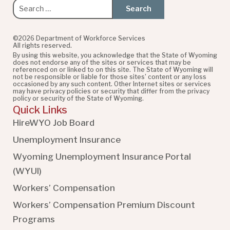
Search
for:
©2026 Department of Workforce Services
All rights reserved.
By using this website, you acknowledge that the State of Wyoming
does not endorse any of the sites or services that may be
referenced on or linked to on this site. The State of Wyoming will
not be responsible or liable for those sites' content or any loss
occasioned by any such content. Other Internet sites or services
may have privacy policies or security that differ from the privacy
policy or security of the State of Wyoming.
Quick Links
HireWYO Job Board
Unemployment Insurance
Wyoming Unemployment Insurance Portal
(WYUI
)
Workers’ Compensation
Workers’ Compensation Premium Discount
Programs