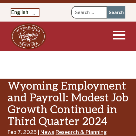
Search
English
for:
Skip
to
content
Wyoming Employment
and Payroll: Modest Job
Growth Continued in
Third Quarter 2024
Feb 7, 2025 |
News
,
Research & Planning