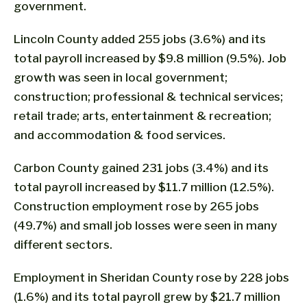
government.
Lincoln County added 255 jobs (3.6%) and its
total payroll increased by $9.8 million (9.5%). Job
growth was seen in local government;
construction; professional & technical services;
retail trade; arts, entertainment & recreation;
and accommodation & food services.
Carbon County gained 231 jobs (3.4%) and its
total payroll increased by $11.7 million (12.5%).
Construction employment rose by 265 jobs
(49.7%) and small job losses were seen in many
different sectors.
Employment in Sheridan County rose by 228 jobs
(1.6%) and its total payroll grew by $21.7 million