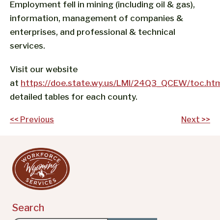
Employment fell in mining (including oil & gas),
information, management of companies &
enterprises, and professional & technical
services.
Visit our website
at
https://doe.state.wy.us/LMI/24Q3_QCEW/toc.ht
detailed tables for each county.
Post
<< Previous
Next >>
navigation
Search