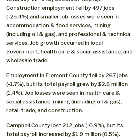
Construction employment fell by 497 jobs
(-25.4%) and smaller job losses were seen in
accommodation & food services, mining
(including oil & gas), and professional & technical
services. Job growth occurred in local
government, health care & social assistance, and
wholesale trade.
Employment in Fremont County fell by 267 jobs
(-1.7%), but its total payroll grew by $2.8 million
(1.4%). Job losses were seen in health care &
social assistance, mining (including oil & gas),
retail trade, and construction.
Campbell County lost 212 jobs (-0.9%), but its
total payroll increased by $1.9 million (0.5%).