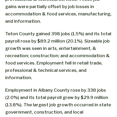
gains were partially offset by job losses in
accommodation & food services, manufacturing,
and information.
Teton County gained 398 jobs (1.5%) and its total
payroll rose by $89.2 million (20.1%). Sizeable job
growth was seen in arts, entertainment, &
recreation; construction; and accommodation &
food services. Employment fell in retail trade,
professional & technical services, and
information.
Employment in Albany County rose by 338 jobs
(2.0%) and its total payroll grew by $29.9 million
(13.8%). The largest job growth occurred in state
government, construction, and local