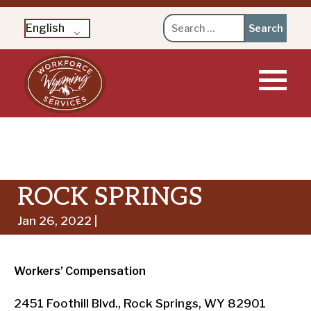
Search
English
for:
Skip
to
content
ROCK SPRINGS
Jan 26, 2022 |
Workers’ Compensation
2451 Foothill Blvd., Rock Springs, WY 82901