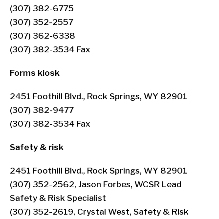
(307) 382-6775
(307) 352-2557
(307) 362-6338
(307) 382-3534 Fax
Forms kiosk
2451 Foothill Blvd., Rock Springs, WY 82901
(307) 382-9477
(307) 382-3534 Fax
Safety & risk
2451 Foothill Blvd., Rock Springs, WY 82901
(307) 352-2562, Jason Forbes, WCSR Lead
Safety & Risk Specialist
(307) 352-2619, Crystal West, Safety & Risk