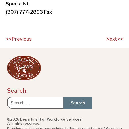
Specialist
(307) 777-2893 Fax
Post
<< Previous
Next >>
navigation
Search
Search
for:
©2026 Department of Workforce Services
All rights reserved.
By using this website, you acknowledge that the State of Wyoming