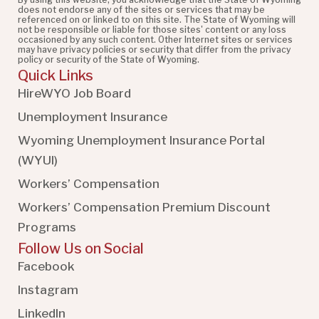
does not endorse any of the sites or services that may be
referenced on or linked to on this site. The State of Wyoming will
not be responsible or liable for those sites' content or any loss
occasioned by any such content. Other Internet sites or services
may have privacy policies or security that differ from the privacy
policy or security of the State of Wyoming.
Quick Links
HireWYO Job Board
Unemployment Insurance
Wyoming Unemployment Insurance Portal
(WYUI
)
Workers’ Compensation
Workers’ Compensation Premium Discount
Programs
Follow Us on Social
Facebook
Instagram
LinkedIn