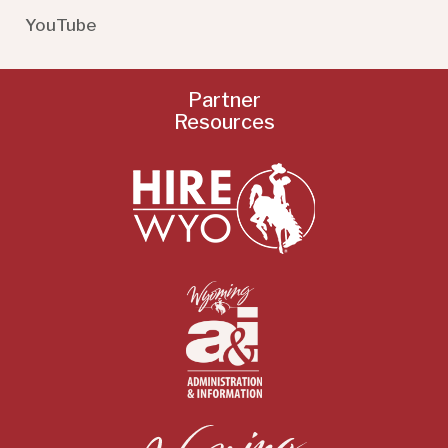
YouTube
Partner
Resources