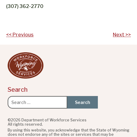
(307) 362-2770
Post
<< Previous
Next >>
navigation
Search
Search
for:
©2026 Department of Workforce Services
All rights reserved.
By using this website, you acknowledge that the State of Wyoming
does not endorse any of the sites or services that may be