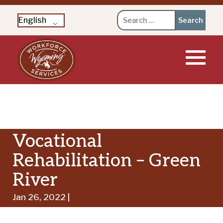
Search
English
for:
Skip
to
content
Vocational
Rehabilitation – Green
River
Jan 26, 2022 |