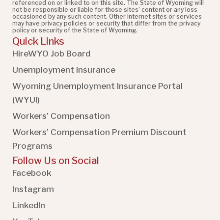
referenced on or linked to on this site. The State of Wyoming will
not be responsible or liable for those sites' content or any loss
occasioned by any such content. Other Internet sites or services
may have privacy policies or security that differ from the privacy
policy or security of the State of Wyoming.
Quick Links
HireWYO Job Board
Unemployment Insurance
Wyoming Unemployment Insurance Portal
(WYUI
)
Workers’ Compensation
Workers’ Compensation Premium Discount
Programs
Follow Us on Social
Facebook
Instagram
LinkedIn