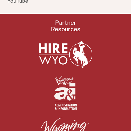
YouTube
Partner
Resources