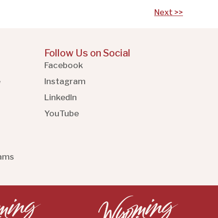
Next >>
Follow Us on Social
Facebook
e
Instagram
LinkedIn
YouTube
rams