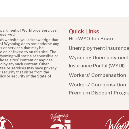
Quick Links
partment of Workforce Services
 reserved.
HireWYO Job Board
this website, you acknowledge that
 of Wyoming does not endorse any
Unemployment Insuranc
es or services that may be
 on or linked to on this site. The
Wyoming will not be responsible or
Wyoming Unemployment
 those sites' content or any loss
d by any such content. Other
Insurance Portal (WYUI
)
ites or services may have privacy
r security that differ from the
Workers’ Compensation
licy or security of the State of
Workers’ Compensation
Premium Discount Prog