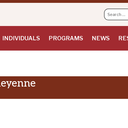
Search
for:
INDIVIDUALS
PROGRAMS
NEWS
RE
heyenne