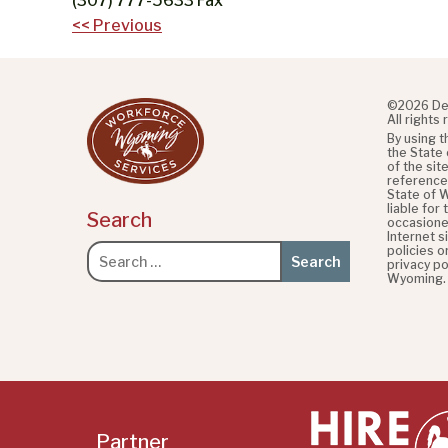
(307) 777-5633 Fax
Post
<< Previous
navigation
©2026 De
All rights
By using 
the State
of the sit
referenced
State of 
liable for
Search
occasione
Internet s
policies o
Search
privacy po
for:
Wyoming.
Partner