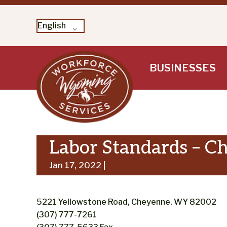
English
Skip
BUSINESSES
to
content
Labor Standards – C
Jan 17, 2022 |
5221 Yellowstone Road, Cheyenne, WY 82002
(307) 777-7261