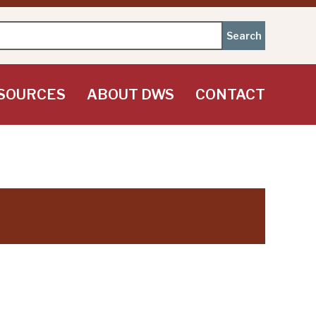
SOURCES
ABOUT DWS
CONTACT